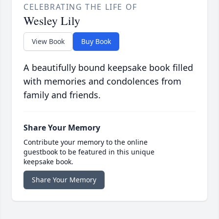
CELEBRATING THE LIFE OF
Wesley Lily
View Book
Buy Book
A beautifully bound keepsake book filled
with memories and condolences from
family and friends.
Share Your Memory
Contribute your memory to the online
guestbook to be featured in this unique
keepsake book.
Share Your Memory