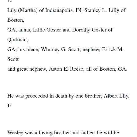
L.
Lily (Martha) of Indianapolis, IN, Stanley L. Lilly of
Boston,
GA; aunts, Lillie Gosier and Dorothy Gosier of
Quitman,
GA; his niece, Whitney G. Scott; nephew, Errick M.
Scott
and great nephew, Aston E. Reese, all of Boston, GA.
He was proceeded in death by one brother, Albert Lily,
Jr.
Wesley was a loving brother and father; he will be