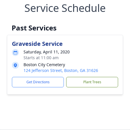
Service Schedule
Past Services
Graveside Service
Saturday, April 11, 2020
Starts at 11:00 am
Boston City Cemetery
124 Jefferson Street, Boston, GA 31626
Get Directions
Plant Trees