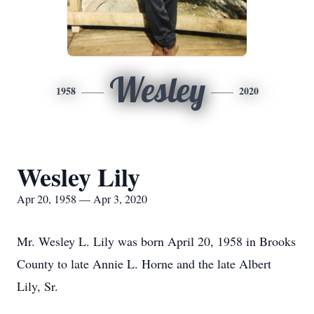
Wesley
1958
2020
Wesley Lily
Apr 20, 1958 — Apr 3, 2020
Mr. Wesley L. Lily was born April 20, 1958 in Brooks
County to late Annie L. Horne and the late Albert
Lily, Sr.