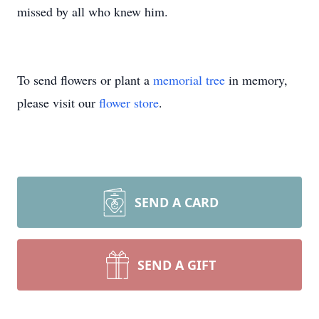
missed by all who knew him.
To send flowers or plant a
memorial tree
in memory,
please visit our
flower store
.
SEND A CARD
SEND A GIFT