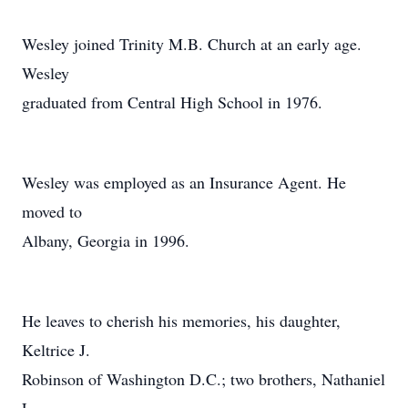
Wesley joined Trinity M.B. Church at an early age.
Wesley
graduated from Central High School in 1976.
Wesley was employed as an Insurance Agent. He
moved to
Albany, Georgia in 1996.
He leaves to cherish his memories, his daughter,
Keltrice J.
Robinson of Washington D.C.; two brothers, Nathaniel