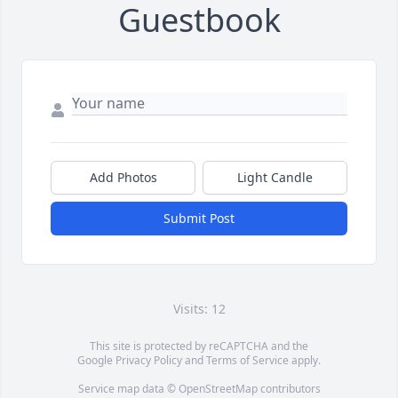
Guestbook
Add Photos
Light Candle
Submit Post
Visits: 12
This site is protected by reCAPTCHA and the
Google
Privacy Policy
and
Terms of Service
apply.
Service map data ©
OpenStreetMap
contributors