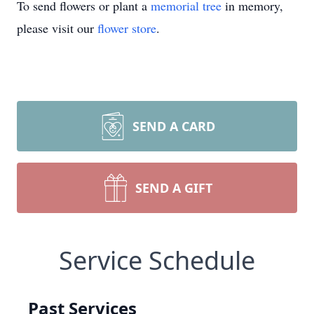
To send flowers or plant a
memorial tree
in memory,
please visit our
flower store
.
SEND A CARD
SEND A GIFT
Service Schedule
Past Services