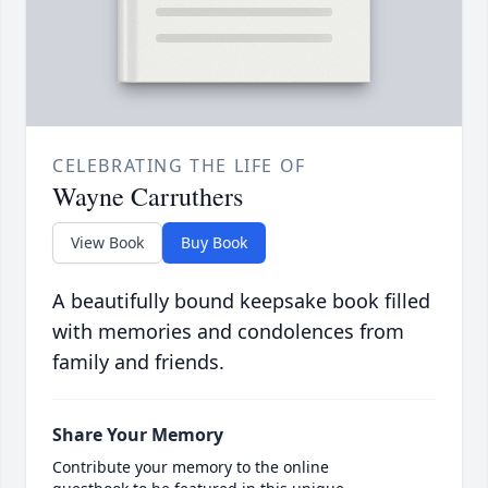
CELEBRATING THE LIFE OF
Wayne Carruthers
View Book
Buy Book
A beautifully bound keepsake book filled
with memories and condolences from
family and friends.
Share Your Memory
Contribute your memory to the online