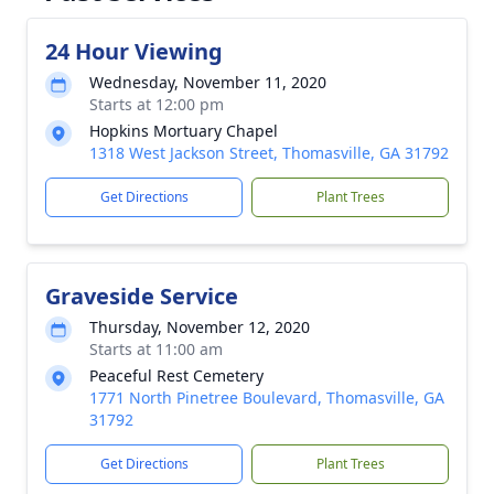
24 Hour Viewing
Wednesday, November 11, 2020
Starts at 12:00 pm
Hopkins Mortuary Chapel
1318 West Jackson Street, Thomasville, GA 31792
Get Directions
Plant Trees
Graveside Service
Thursday, November 12, 2020
Starts at 11:00 am
Peaceful Rest Cemetery
1771 North Pinetree Boulevard, Thomasville, GA
31792
Get Directions
Plant Trees