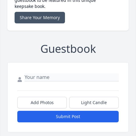
guestbook to be featured in this unique
keepsake book.
Share Your Memory
Guestbook
Add Photos
Light Candle
Submit Post