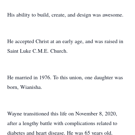
His ability to build, create, and design was awesome.
He accepted Christ at an early age, and was raised in
Saint Luke C.M.E. Church.
He married in 1976. To this union, one daughter was
born, Wianisha.
Wayne transitioned this life on November 8, 2020,
after a lengthy battle with complications related to
diabetes and heart disease. He was 65 years old.