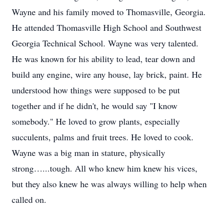
Wayne and his family moved to Thomasville, Georgia.
He attended Thomasville High School and Southwest
Georgia Technical School. Wayne was very talented.
He was known for his ability to lead, tear down and
build any engine, wire any house, lay brick, paint. He
understood how things were supposed to be put
together and if he didn't, he would say "I know
somebody." He loved to grow plants, especially
succulents, palms and fruit trees. He loved to cook.
Wayne was a big man in stature, physically
strong…...tough. All who knew him knew his vices,
but they also knew he was always willing to help when
called on.