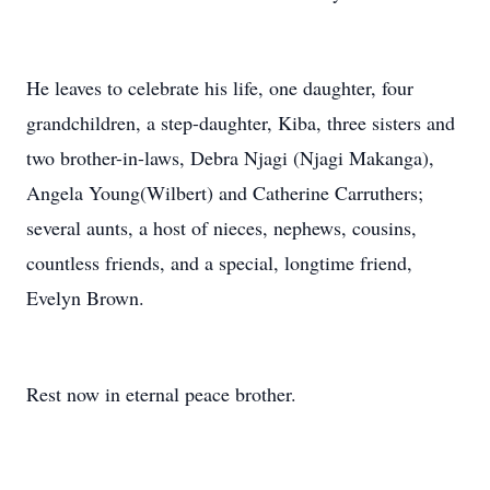
He leaves to celebrate his life, one daughter, four
grandchildren, a step-daughter, Kiba, three sisters and
two brother-in-laws, Debra Njagi (Njagi Makanga),
Angela Young(Wilbert) and Catherine Carruthers;
several aunts, a host of nieces, nephews, cousins,
countless friends, and a special, longtime friend,
Evelyn Brown.
Rest now in eternal peace brother.