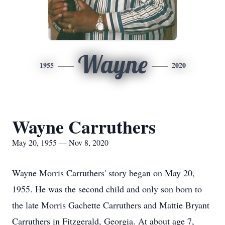
Wayne
1955
2020
Wayne Carruthers
May 20, 1955 — Nov 8, 2020
Wayne Morris Carruthers' story began on May 20,
1955. He was the second child and only son born to
the late Morris Gachette Carruthers and Mattie Bryant
Carruthers in Fitzgerald, Georgia. At about age 7,