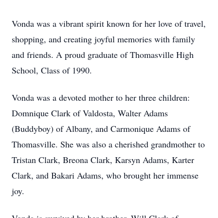
Vonda was a vibrant spirit known for her love of travel,
shopping, and creating joyful memories with family
and friends. A proud graduate of Thomasville High
School, Class of 1990.
Vonda was a devoted mother to her three children:
Domnique Clark of Valdosta, Walter Adams
(Buddyboy) of Albany, and Carmonique Adams of
Thomasville. She was also a cherished grandmother to
Tristan Clark, Breona Clark, Karsyn Adams, Karter
Clark, and Bakari Adams, who brought her immense
joy.