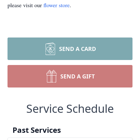
please visit our
flower store
.
SEND A CARD
SEND A GIFT
Service Schedule
Past Services