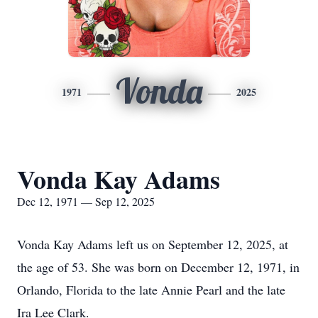
Vonda
1971
2025
Vonda Kay Adams
Dec 12, 1971 — Sep 12, 2025
Vonda Kay Adams left us on September 12, 2025, at
the age of 53. She was born on December 12, 1971, in
Orlando, Florida to the late Annie Pearl and the late
Ira Lee Clark.