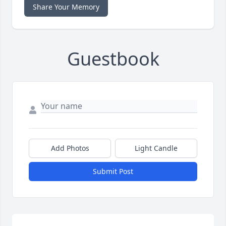
Share Your Memory
Guestbook
Add Photos
Light Candle
Submit Post