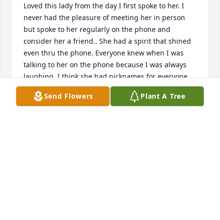
Loved this lady from the day I first spoke to her. I 
never had the pleasure of meeting her in person 
but spoke to her regularly on the phone and 
consider her a friend.. She had a spirit that shined 
even thru the phone. Everyone knew when I was 
talking to her on the phone because I was always 
laughing. I think she had nicknames for everyone . 
She would call the office and ask for Jenny Craig 
Send Flowers
Plant A Tree
and everyone knew who she meant. She will surely 
be missed. My deepest sympathy to the family and 
all that new this wonderful lady.
JENNIFER NORWOOD
Sep 22, 2025
“Jesus replied, “‘You must love the Lord your God 
with all your heart, all your soul, and all your mind.’ 