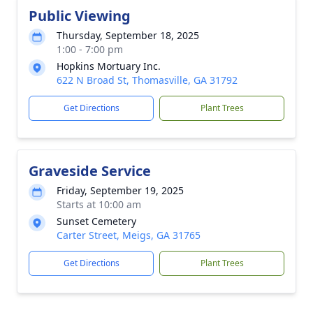
Public Viewing
Thursday, September 18, 2025
1:00 - 7:00 pm
Hopkins Mortuary Inc.
622 N Broad St, Thomasville, GA 31792
Get Directions
Plant Trees
Graveside Service
Friday, September 19, 2025
Starts at 10:00 am
Sunset Cemetery
Carter Street, Meigs, GA 31765
Get Directions
Plant Trees