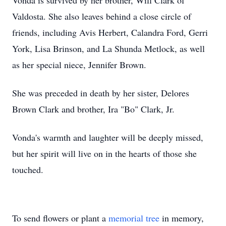
Vonda is survived by her brother, Will Clark of
Valdosta. She also leaves behind a close circle of
friends, including Avis Herbert, Calandra Ford, Gerri
York, Lisa Brinson, and La Shunda Metlock, as well
as her special niece, Jennifer Brown.
She was preceded in death by her sister, Delores
Brown Clark and brother, Ira "Bo" Clark, Jr.
Vonda's warmth and laughter will be deeply missed,
but her spirit will live on in the hearts of those she
touched.
To send flowers or plant a
memorial tree
in memory,