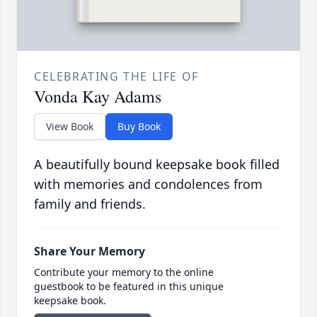
CELEBRATING THE LIFE OF
Vonda Kay Adams
View Book
Buy Book
A beautifully bound keepsake book filled
with memories and condolences from
family and friends.
Share Your Memory
Contribute your memory to the online
guestbook to be featured in this unique
keepsake book.