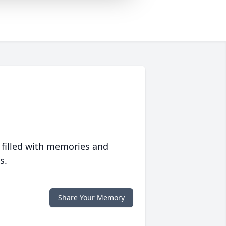
 filled with memories and
s.
Share Your Memory