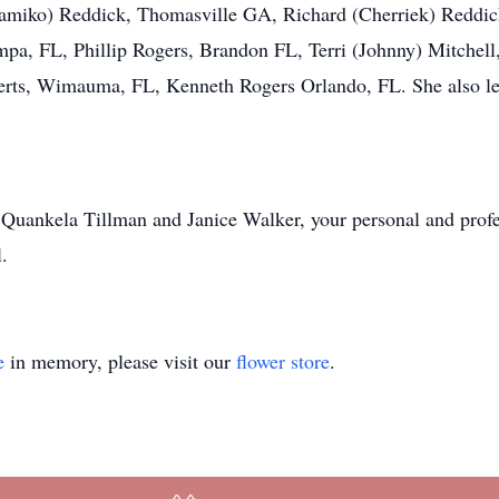
amiko) Reddick, Thomasville GA, Richard (Cherriek) Reddi
mpa, FL, Phillip Rogers, Brandon FL, Terri (Johnny) Mitchel
erts, Wimauma, FL, Kenneth Rogers Orlando, FL. She also le
T Quankela Tillman and Janice Walker, your personal and prof
.
e
in memory, please visit our
flower store
.