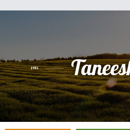
Tanees
1981