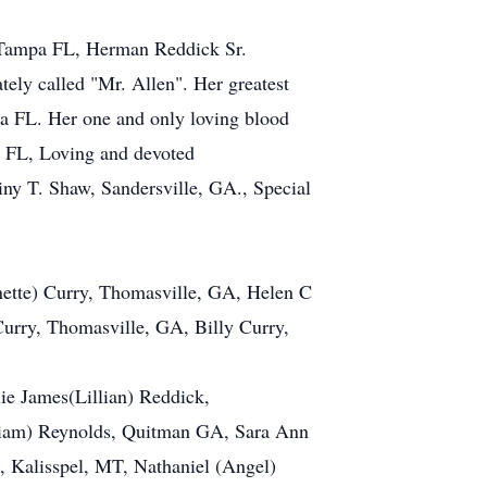
, Tampa FL, Herman Reddick Sr.
ely called "Mr. Allen". Her greatest
pa FL. Her one and only loving blood
 FL, Loving and devoted
tiny T. Shaw, Sandersville, GA., Special
nette) Curry, Thomasville, GA, Helen C
urry, Thomasville, GA, Billy Curry,
ie James(Lillian) Reddick,
liam) Reynolds, Quitman GA, Sara Ann
 Kalisspel, MT, Nathaniel (Angel)