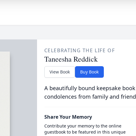
CELEBRATING THE LIFE OF
Taneesha Reddick
View Book
Buy Book
A beautifully bound keepsake book
condolences from family and friend
Share Your Memory
Contribute your memory to the online
guestbook to be featured in this unique