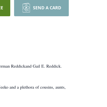
EE
SEND A CARD
Herman Reddickand Gail E. Reddick.
eeko and a plethora of cousins, aunts,