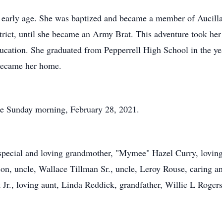
an early age. She was baptized and became a member of Aucill
rict, until she became an Army Brat. This adventure took he
cation. She graduated from Pepperrell High School in the ye
became her home.
lace Sunday morning, February 28, 2021.
special and loving grandmother, "Mymee" Hazel Curry, loving
on, uncle, Wallace Tillman Sr., uncle, Leroy Rouse, caring a
Jr., loving aunt, Linda Reddick, grandfather, Willie L Rogers