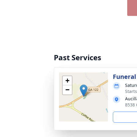
Past Services
Funeral
+
Satur
−
Start
Aucil
8538 