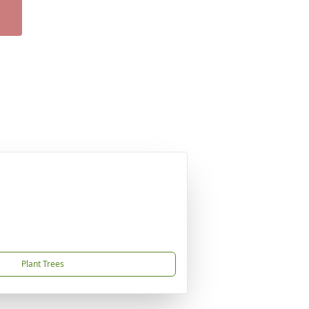
Plant Trees