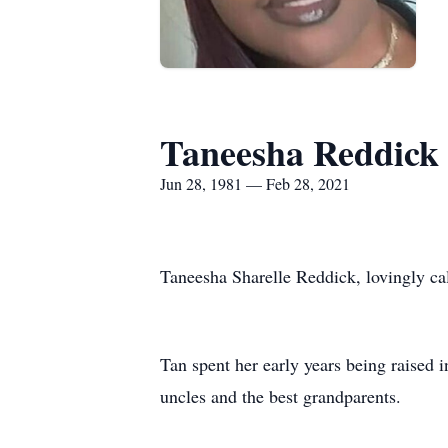
Taneesha Reddick
Jun 28, 1981 — Feb 28, 2021
Taneesha Sharelle Reddick, lovingly c
Tan spent her early years being raised 
uncles and the best grandparents.