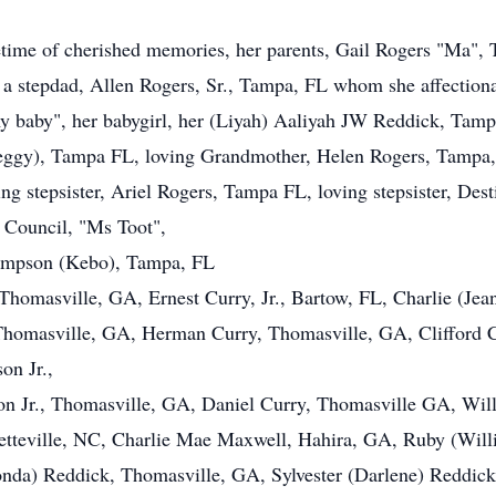
ifetime of cherished memories, her parents, Gail Rogers "Ma"
a stepdad, Allen Rogers, Sr., Tampa, FL whom she affectionat
my baby", her babygirl, her (Liyah) Aaliyah JW Reddick, Tam
ggy), Tampa FL, loving Grandmother, Helen Rogers, Tampa,
ing stepsister, Ariel Rogers, Tampa FL, loving stepsister, Des
) Council, "Ms Toot",
Simpson (Kebo), Tampa, FL
homasville, GA, Ernest Curry, Jr., Bartow, FL, Charlie (Jea
homasville, GA, Herman Curry, Thomasville, GA, Clifford C
on Jr.,
n Jr., Thomasville, GA, Daniel Curry, Thomasville GA, Will
etteville, NC, Charlie Mae Maxwell, Hahira, GA, Ruby (Wil
da) Reddick, Thomasville, GA, Sylvester (Darlene) Reddick,