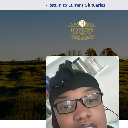
‹ Return to Current Obituaries