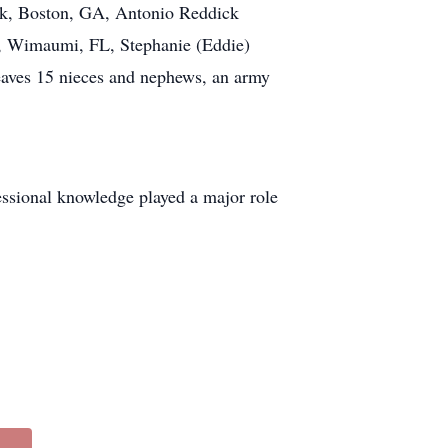
ck, Boston, GA, Antonio Reddick
l, Wimaumi, FL, Stephanie (Eddie)
aves 15 nieces and nephews, an army
essional knowledge played a major role