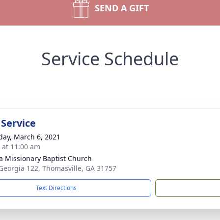
SEND A GIFT
Service Schedule
 Service
day, March 6, 2021
s at 11:00 am
la Missionary Baptist Church
Georgia 122, Thomasville, GA 31757
Text Directions