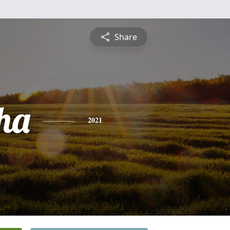
Share
ha
2021