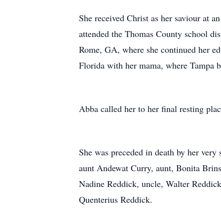
She received Christ as her saviour at 
attended the Thomas County school dist
Rome, GA, where she continued her edu
Florida with her mama, where Tampa 
Abba called her to her final resting p
She was preceded in death by her very 
aunt Andewat Curry, aunt, Bonita Brins
Nadine Reddick, uncle, Walter Reddick 
Quenterius Reddick.