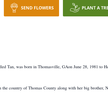
SEND FLOWERS
PLANT A TR
alled Tan, was born in Thomasville, GAon June 28, 1981 to 
in the country of Thomas County along with her big brother, N