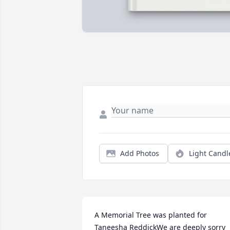
Add Photos
Light Candl
A Memorial Tree was planted for 
Taneesha ReddickWe are deeply sorry 