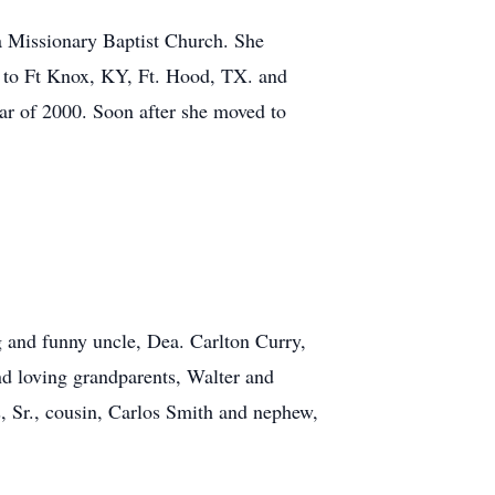
a Missionary Baptist Church. She
r to Ft Knox, KY, Ft. Hood, TX. and
ar of 2000. Soon after she moved to
 and funny uncle, Dea. Carlton Curry,
nd loving grandparents, Walter and
, Sr., cousin, Carlos Smith and nephew,