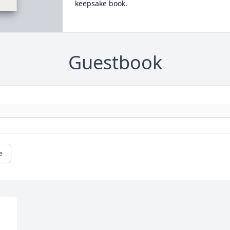
keepsake book.
Guestbook
e