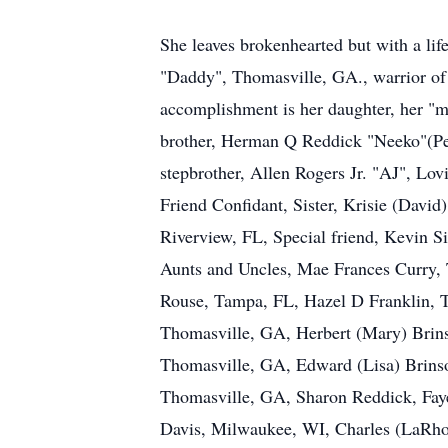
She leaves brokenhearted but with a l
"Daddy", Thomasville, GA., warrior of 
accomplishment is her daughter, her "
brother, Herman Q Reddick "Neeko"(Pe
stepbrother, Allen Rogers Jr. "AJ", Lov
Friend Confidant, Sister, Krisie (David
Riverview, FL, Special friend, Kevin 
Aunts and Uncles, Mae Frances Curry, T
Rouse, Tampa, FL, Hazel D Franklin, T
Thomasville, GA, Herbert (Mary) Brins
Thomasville, GA, Edward (Lisa) Brinso
Thomasville, GA, Sharon Reddick, Fay
Davis, Milwaukee, WI, Charles (LaRhon