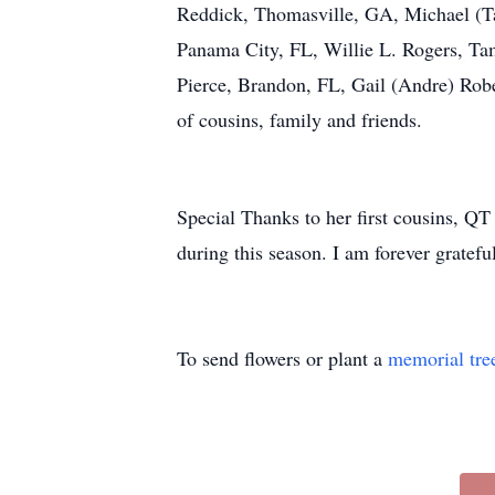
Reddick, Thomasville, GA, Michael (T
Panama City, FL, Willie L. Rogers, Ta
Pierce, Brandon, FL, Gail (Andre) Rob
of cousins, family and friends.
Special Thanks to her first cousins, Q
during this season. I am forever grateful
To send flowers or plant a
memorial tre