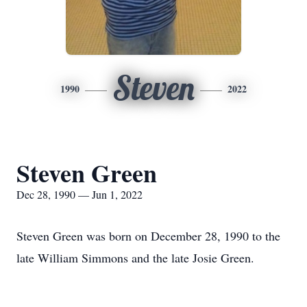
Steven
1990
2022
Steven Green
Dec 28, 1990 — Jun 1, 2022
Steven Green was born on December 28, 1990 to the
late William Simmons and the late Josie Green.