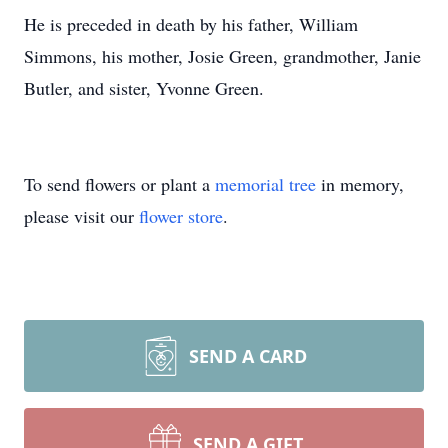
He is preceded in death by his father, William
Simmons, his mother, Josie Green, grandmother, Janie
Butler, and sister, Yvonne Green.
To send flowers or plant a
memorial tree
in memory,
please visit our
flower store
.
SEND A CARD
SEND A GIFT