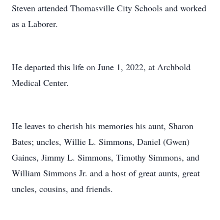
Steven attended Thomasville City Schools and worked
as a Laborer.
He departed this life on June 1, 2022, at Archbold
Medical Center.
He leaves to cherish his memories his aunt, Sharon
Bates; uncles, Willie L. Simmons, Daniel (Gwen)
Gaines, Jimmy L. Simmons, Timothy Simmons, and
William Simmons Jr. and a host of great aunts, great
uncles, cousins, and friends.