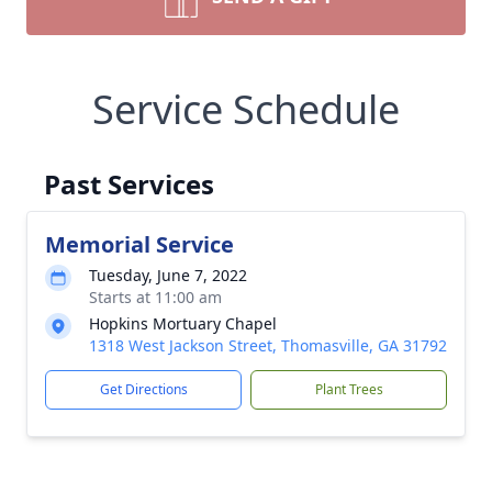
Service Schedule
Past Services
Memorial Service
Tuesday, June 7, 2022
Starts at 11:00 am
Hopkins Mortuary Chapel
1318 West Jackson Street, Thomasville, GA 31792
Get Directions
Plant Trees