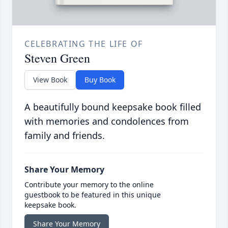
CELEBRATING THE LIFE OF
Steven Green
View Book
Buy Book
A beautifully bound keepsake book filled
with memories and condolences from
family and friends.
Share Your Memory
Contribute your memory to the online
guestbook to be featured in this unique
keepsake book.
Share Your Memory