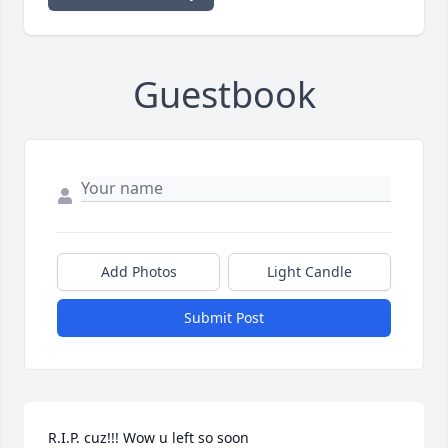
Guestbook
Add Photos
Light Candle
Submit Post
R.I.P. cuz!!! Wow u left so soon