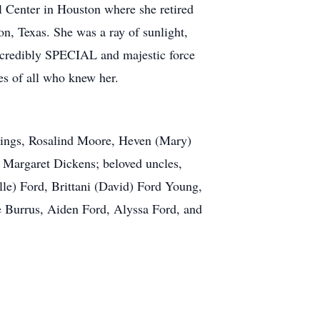
 Center in Houston where she retired
on, Texas. She was a ray of sunlight,
 incredibly SPECIAL and majestic force
ies of all who knew her.
blings, Rosalind Moore, Heven (Mary)
, Margaret Dickens; beloved uncles,
le) Ford, Brittani (David) Ford Young,
e Burrus, Aiden Ford, Alyssa Ford, and