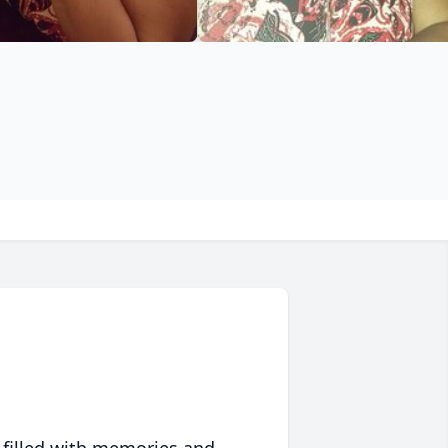
 filled with memories and