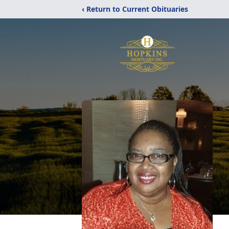
‹ Return to Current Obituaries