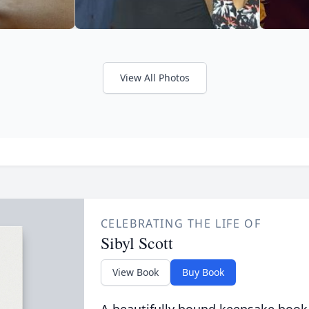
View All Photos
CELEBRATING THE LIFE OF
Sibyl Scott
View Book
Buy Book
A beautifully bound keepsake book