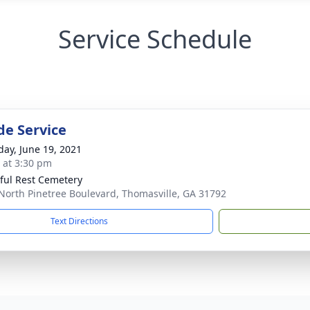
Service Schedule
de Service
day, June 19, 2021
s at 3:30 pm
ful Rest Cemetery
North Pinetree Boulevard, Thomasville, GA 31792
Text Directions