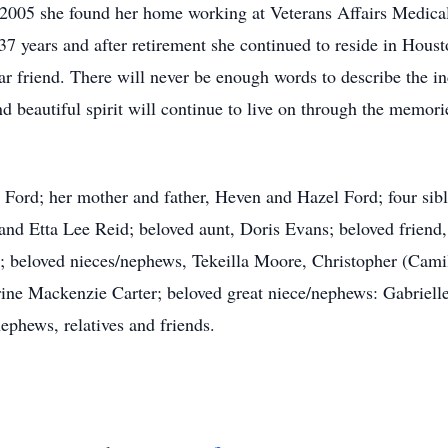
005 she found her home working at Veterans Affairs Medical
37 years and after retirement she continued to reside in Houst
ear friend. There will never be enough words to describe the
nd beautiful spirit will continue to live on through the memor
a Ford; her mother and father, Heven and Hazel Ford; four si
 and Etta Lee Reid; beloved aunt, Doris Evans; beloved friend
 beloved nieces/nephews, Tekeilla Moore, Christopher (Camil
ine Mackenzie Carter; beloved great niece/nephews: Gabriell
ephews, relatives and friends.