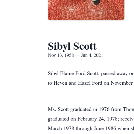
Sibyl Scott
Nov 13, 1958 — Jun 4, 2021
Sibyl Elaine Ford Scott, passed away 
to Heven and Hazel Ford on November 
Ms. Scott graduated in 1976 from Thom
graduated on February 24, 1978; receivi
March 1978 through June 1986 when she