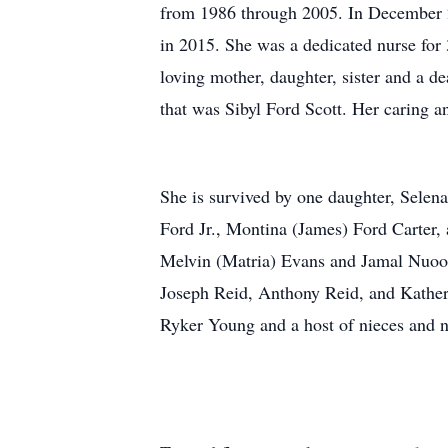
from 1986 through 2005. In December 2
in 2015. She was a dedicated nurse for 
loving mother, daughter, sister and a d
that was Sibyl Ford Scott. Her caring a
She is survived by one daughter, Selen
Ford Jr., Montina (James) Ford Carter,
Melvin (Matria) Evans and Jamal Nuoo;
Joseph Reid, Anthony Reid, and Kather
Ryker Young and a host of nieces and n