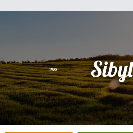
Sibyl
1958