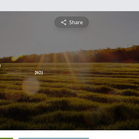
Share
2021