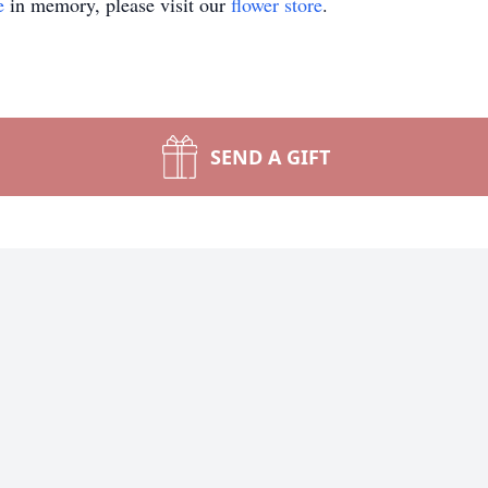
e
in memory, please visit our
flower store
.
SEND A GIFT