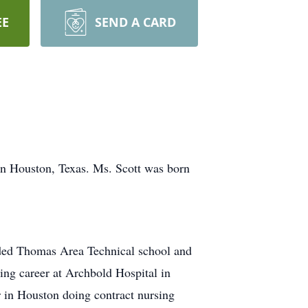
EE
SEND A CARD
in Houston, Texas. Ms. Scott was born
nded Thomas Area Technical school and
ing career at Archbold Hospital in
 in Houston doing contract nursing