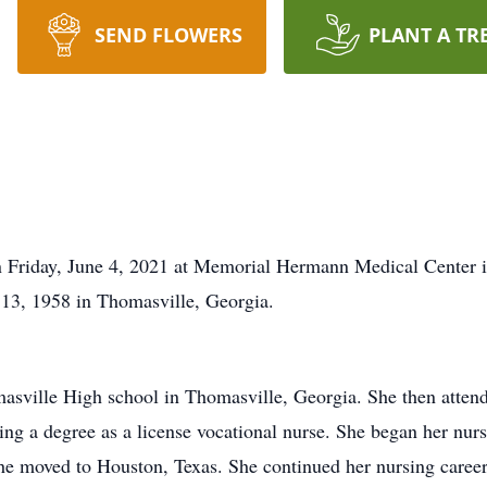
SEND FLOWERS
PLANT A TR
on Friday, June 4, 2021 at Memorial Hermann Medical Center 
13, 1958 in Thomasville, Georgia.
asville High school in Thomasville, Georgia. She then atte
ng a degree as a license vocational nurse. She began her nurs
 moved to Houston, Texas. She continued her nursing career