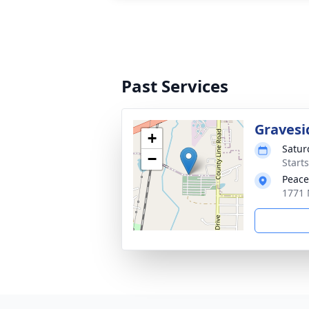
Past Services
Gravesi
+
Satur
−
Start
Peace
1771 