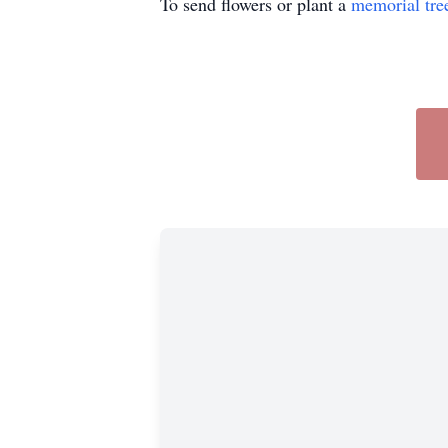
To send flowers or plant a
memorial tre