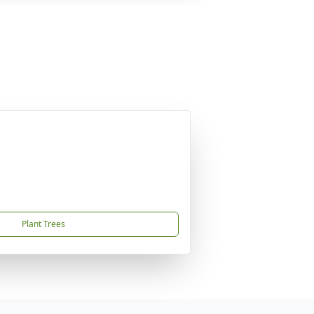
Plant Trees