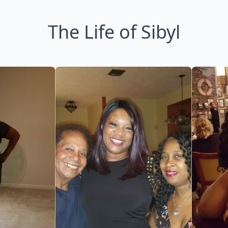
The Life of Sibyl