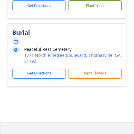
Get Directions
Plant Trees
Burial
Peaceful Rest Cemetery
1771 North Pinetree Boulevard, Thomasville, GA
31792
Get Directions
Send Flowers