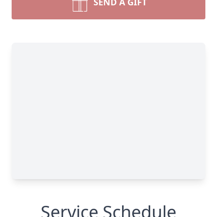
SEND A GIFT
Service Schedule