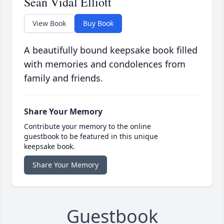
Sean Vidal Elliott
View Book
Buy Book
A beautifully bound keepsake book filled
with memories and condolences from
family and friends.
Share Your Memory
Contribute your memory to the online
guestbook to be featured in this unique
keepsake book.
Share Your Memory
Guestbook