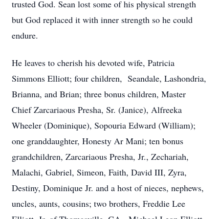
trusted God. Sean lost some of his physical strength
but God replaced it with inner strength so he could
endure.
He leaves to cherish his devoted wife, Patricia
Simmons Elliott; four children, Seandale, Lashondria,
Brianna, and Brian; three bonus children, Master
Chief Zarcariaous Presha, Sr. (Janice), Alfreeka
Wheeler (Dominique), Sopouria Edward (William);
one granddaughter, Honesty Ar Mani; ten bonus
grandchildren, Zarcariaous Presha, Jr., Zechariah,
Malachi, Gabriel, Simeon, Faith, David III, Zyra,
Destiny, Dominique Jr. and a host of nieces, nephews,
uncles, aunts, cousins; two brothers, Freddie Lee