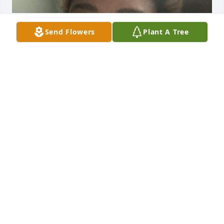
Send Flowers
Plant A Tree
I want to give my condolences to the 
family!! I’m so sorry you have to lose 
your husband/father/and man of God 
this way, but he is in God’s peaceful 
hands now. He was and will forever be one of the 
best uncles in this world! The last time we saw each 
other was back in 2013, but he always taught me so 
much through out my lifetime. He will be deeply 
missed.
TY