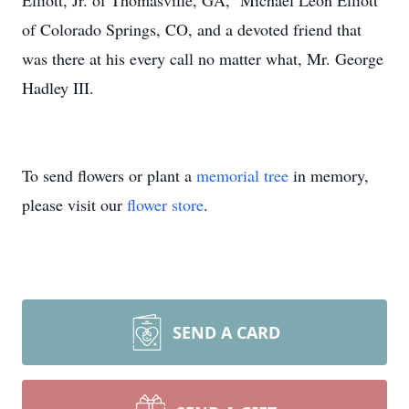
Elliott, Jr. of Thomasville, GA, Michael Leon Elliott
of Colorado Springs, CO, and a devoted friend that
was there at his every call no matter what, Mr. George
Hadley III.
To send flowers or plant a
memorial tree
in memory,
please visit our
flower store
.
SEND A CARD