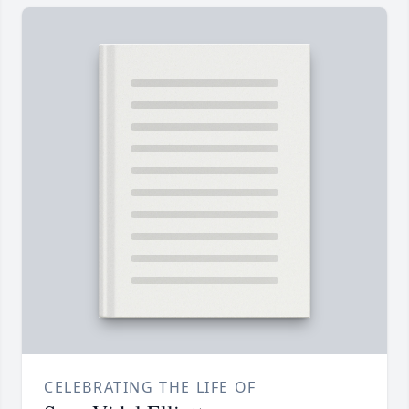
CELEBRATING THE LIFE OF