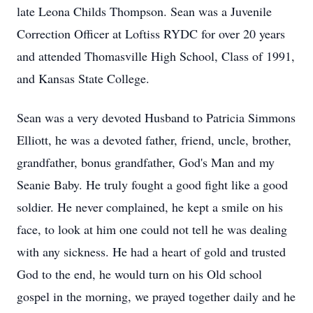
late Leona Childs Thompson. Sean was a Juvenile
Correction Officer at Loftiss RYDC for over 20 years
and attended Thomasville High School, Class of 1991,
and Kansas State College.
Sean was a very devoted Husband to Patricia Simmons
Elliott, he was a devoted father, friend, uncle, brother,
grandfather, bonus grandfather, God's Man and my
Seanie Baby. He truly fought a good fight like a good
soldier. He never complained, he kept a smile on his
face, to look at him one could not tell he was dealing
with any sickness. He had a heart of gold and trusted
God to the end, he would turn on his Old school
gospel in the morning, we prayed together daily and he