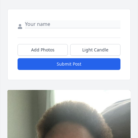
Add Photos
Light Candle
Submit Post