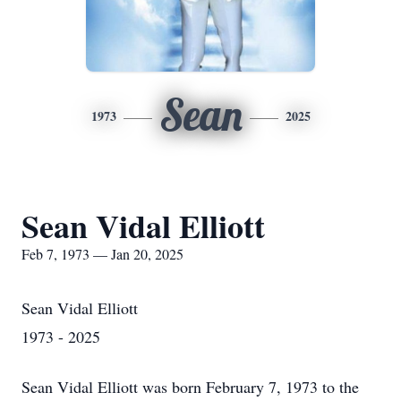
Sean
1973
2025
Sean Vidal Elliott
Feb 7, 1973 — Jan 20, 2025
Sean Vidal Elliott
1973 - 2025
Sean Vidal Elliott was born February 7, 1973 to the