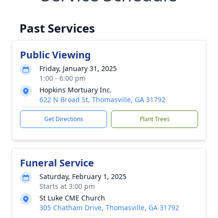
Past Services
Public Viewing
Friday, January 31, 2025
1:00 - 6:00 pm
Hopkins Mortuary Inc.
622 N Broad St, Thomasville, GA 31792
Get Directions
Plant Trees
Funeral Service
Saturday, February 1, 2025
Starts at 3:00 pm
St Luke CME Church
305 Chatham Drive, Thomasville, GA 31792