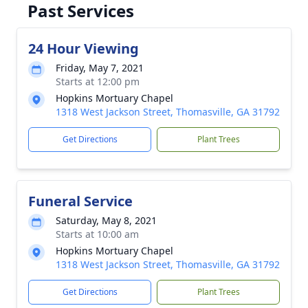
Past Services
24 Hour Viewing
Friday, May 7, 2021
Starts at 12:00 pm
Hopkins Mortuary Chapel
1318 West Jackson Street, Thomasville, GA 31792
Get Directions
Plant Trees
Funeral Service
Saturday, May 8, 2021
Starts at 10:00 am
Hopkins Mortuary Chapel
1318 West Jackson Street, Thomasville, GA 31792
Get Directions
Plant Trees