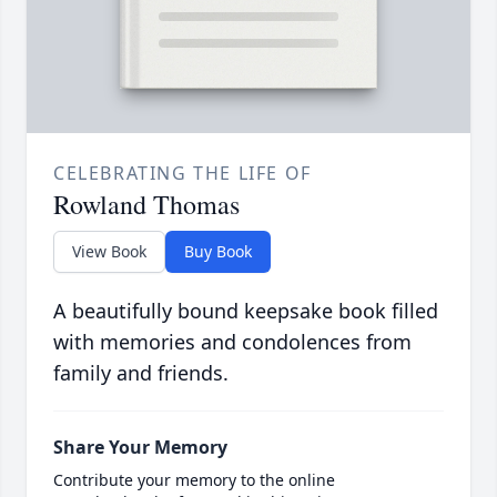
CELEBRATING THE LIFE OF
Rowland Thomas
View Book
Buy Book
A beautifully bound keepsake book filled
with memories and condolences from
family and friends.
Share Your Memory
Contribute your memory to the online