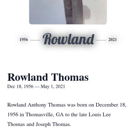
Rowland
1956
2021
Rowland Thomas
Dec 18, 1956 — May 1, 2021
Rowland Anthony Thomas was born on December 18,
1956 in Thomasville, GA to the late Louis Lee
Thomas and Joseph Thomas.