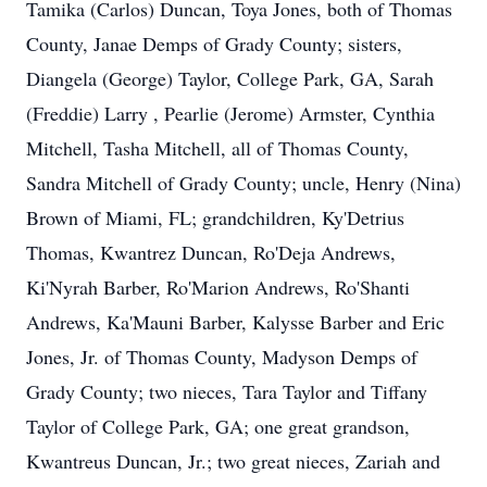
Tamika (Carlos) Duncan, Toya Jones, both of Thomas
County, Janae Demps of Grady County; sisters,
Diangela (George) Taylor, College Park, GA, Sarah
(Freddie) Larry , Pearlie (Jerome) Armster, Cynthia
Mitchell, Tasha Mitchell, all of Thomas County,
Sandra Mitchell of Grady County; uncle, Henry (Nina)
Brown of Miami, FL; grandchildren, Ky'Detrius
Thomas, Kwantrez Duncan, Ro'Deja Andrews,
Ki'Nyrah Barber, Ro'Marion Andrews, Ro'Shanti
Andrews, Ka'Mauni Barber, Kalysse Barber and Eric
Jones, Jr. of Thomas County, Madyson Demps of
Grady County; two nieces, Tara Taylor and Tiffany
Taylor of College Park, GA; one great grandson,
Kwantreus Duncan, Jr.; two great nieces, Zariah and