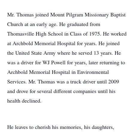
Mr. Thomas joined Mount Pilgram Missionary Baptist
Church at an early age. He graduated from
Thomasville High School in Class of 1975. He worked
at Archbold Memorial Hospital for years. He joined
the United State Army where he served 13 years. He
was a driver for WJ Powell for years, later returning to
Archbold Memorial Hospital in Environmental
Services. Mr. Thomas was a truck driver until 2009
and drove for several different companies until his
health declined.
He leaves to cherish his memories, his daughters,