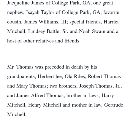
Jacqueline James of College Park, GA; one great
nephew, Isayah Taylor of College Park, GA; favorite
cousin, James Williams, III; special friends, Harriet
Mitchell, Lindsey Battle, Sr. and Noah Swain and a
host of other relatives and friends.
Mr. Thomas was preceded in death by his
grandparents, Herbert lee, Ola Riles, Robert Thomas
and Mary Thomas; two brothers, Joseph Thomas, Jr.,
and James Alfred Thomas; brother in laws, Harry
Mitchell, Henry Mitchell and mother in law, Gertrude
Mitchell.