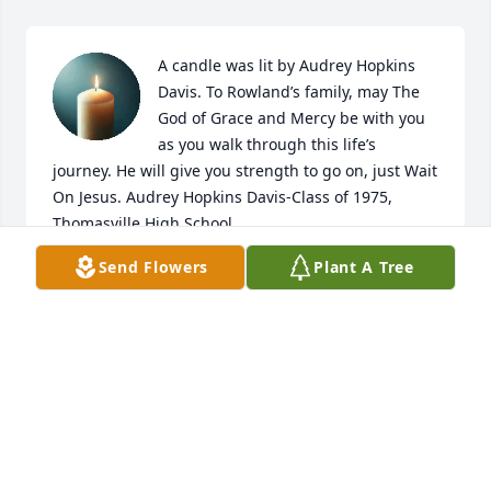
A candle was lit by Audrey Hopkins 
Davis. To Rowland’s family, may The 
God of Grace and Mercy be with you 
as you walk through this life’s 
journey. He will give you strength to go on, just Wait 
On Jesus. Audrey Hopkins Davis-Class of 1975, 
Thomasville High School.
Send Flowers
Plant A Tree
AUDREY HOPKINS DAVIS
May 07, 2021
A Memorial Tree was planted for Rowland 
ThomasWe are deeply sorry for your loss ~ the staff 
at Hopkins Mortuary Join in honoring their life - 
plant a memorial tree