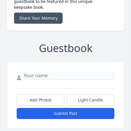
guestbook to be featured in this unique
keepsake book.
Share Your Memory
Guestbook
Add Photos
Light Candle
Submit Post