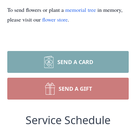
To send flowers or plant a
memorial tree
in memory,
please visit our
flower store
.
SEND A CARD
SEND A GIFT
Service Schedule