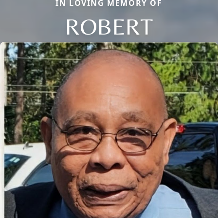
IN LOVING MEMORY OF
ROBERT