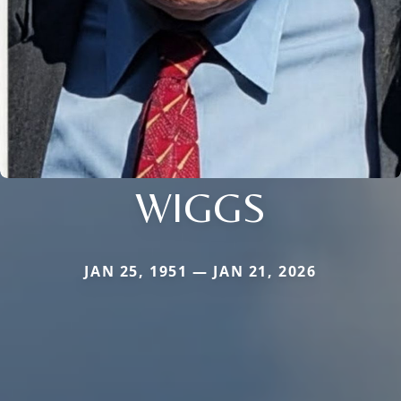
WIGGS
JAN 25, 1951 — JAN 21, 2026