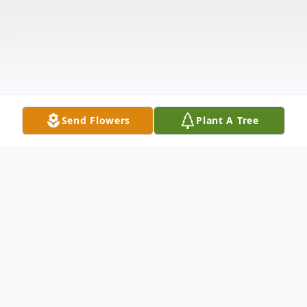
Send Flowers
Plant A Tree
Obituary