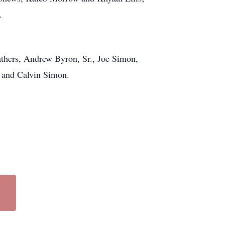
.
thers, Andrew Byron, Sr., Joe Simon,
 and Calvin Simon.