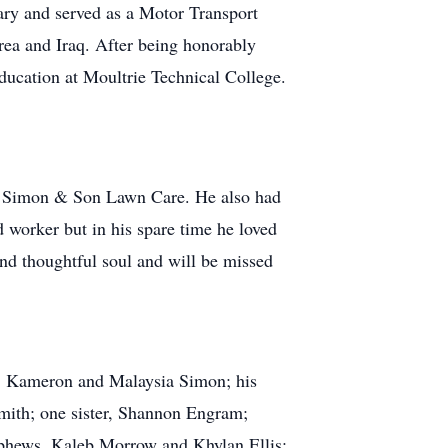
ary and served as a Motor Transport
rea and Iraq. After being honorably
ducation at Moultrie Technical College.
ce, Simon & Son Lawn Care. He also had
 worker but in his spare time he loved
and thoughtful soul and will be missed
en, Kameron and Malaysia Simon; his
Smith; one sister, Shannon Engram;
nephews, Kaleb Morrow and Khylan Ellis;