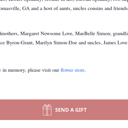
omasville, GA and a host of aunts, uncles cousins and friends
andmothers, Margaret Newsome Love, MaeBelle Simon; grandfa
ace Byron-Grant, Marilyn Simon-Doe and uncles, James Love
e
in memory, please visit our
flower store
.
SEND A GIFT