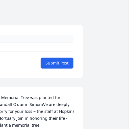
Submit Post
 Memorial Tree was planted for 
andall O'quinn SimonWe are deeply 
orry for your loss ~ the staff at Hopkins 
ortuary Join in honoring their life - 
lant a memorial tree