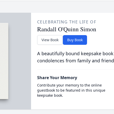
CELEBRATING THE LIFE OF
Randall O'Quinn Simon
View Book
Buy Book
A beautifully bound keepsake book
condolences from family and friend
Share Your Memory
Contribute your memory to the online
guestbook to be featured in this unique
keepsake book.