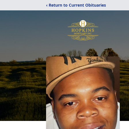
‹ Return to Current Obituaries