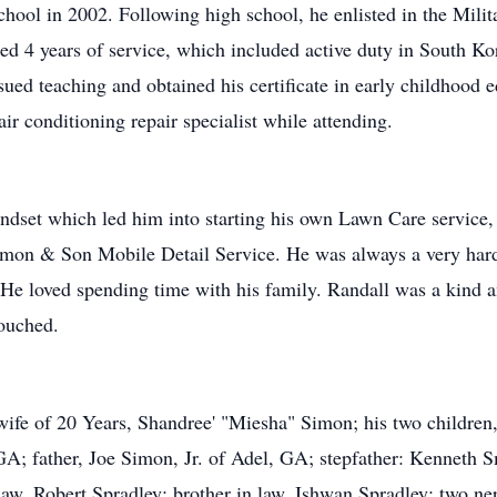
ol in 2002. Following high school, he enlisted in the Milit
ed 4 years of service, which included active duty in South Ko
ed teaching and obtained his certificate in early childhood e
air conditioning repair specialist while attending.
mindset which led him into starting his own Lawn Care servi
Simon & Son Mobile Detail Service. He was always a very hard
l He loved spending time with his family. Randall was a kind 
ouched.
 wife of 20 Years, Shandree' "Miesha" Simon; his two childr
A; father, Joe Simon, Jr. of Adel, GA; stepfather: Kenneth 
 law, Robert Spradley; brother in law, Ishwan Spradley; two 