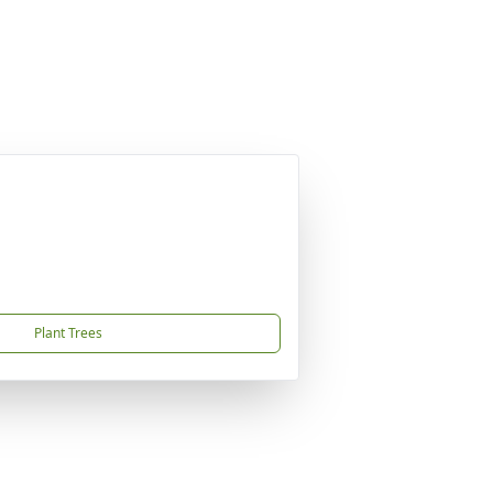
Plant Trees