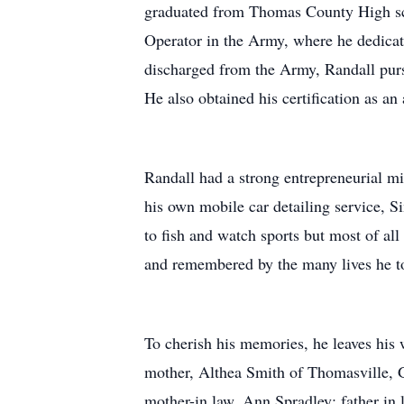
graduated from Thomas County High scho
Operator in the Army, where he dedicat
discharged from the Army, Randall pursu
He also obtained his certification as an 
Randall had a strong entrepreneurial 
his own mobile car detailing service, 
to fish and watch sports but most of al
and remembered by the many lives he t
To cherish his memories, he leaves his
mother, Althea Smith of Thomasville, G
mother-in law, Ann Spradley; father in