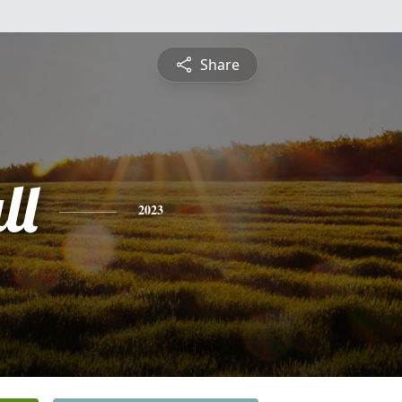
Share
ll
2023