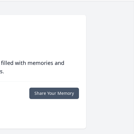
 filled with memories and
s.
Share Your Memory