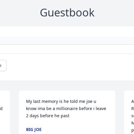
Guestbook
e
My last memory is he told me joe u 
A
d 
know ima be a millionaire before i leave 
R
2 days before he past
s
M
BIG JOE
p