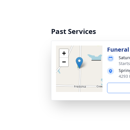
Past Services
Funeral
+
Satur
−
Start
Sprin
4293 