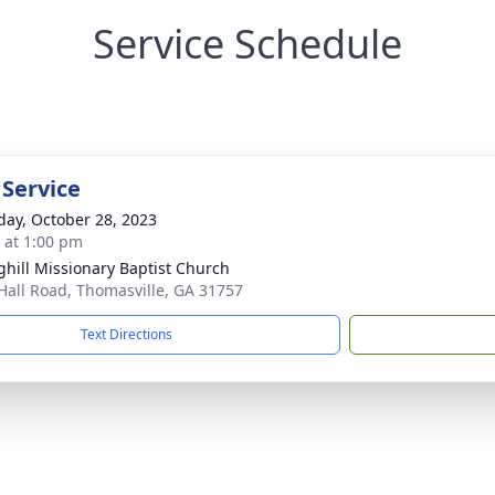
Service Schedule
 Service
day, October 28, 2023
s at 1:00 pm
ghill Missionary Baptist Church
Hall Road, Thomasville, GA 31757
Text Directions