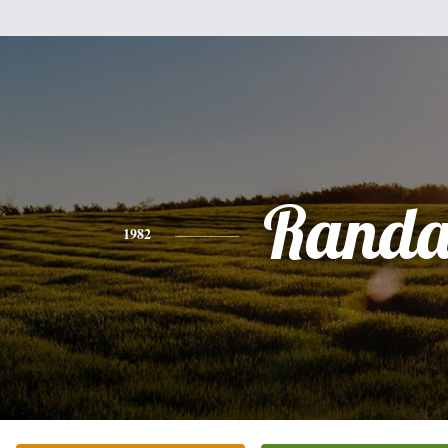
Randa
1982