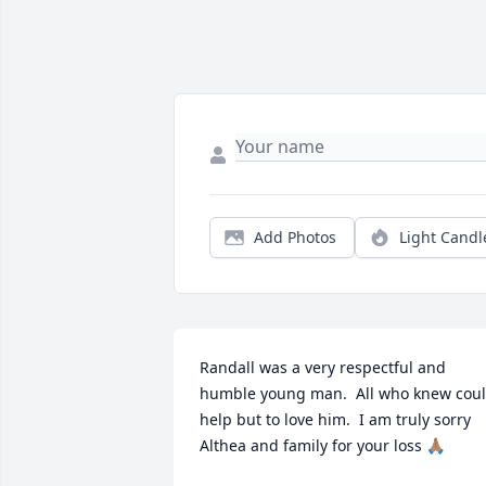
Add Photos
Light Candl
Randall was a very respectful and 
humble young man.  All who knew coul
help but to love him.  I am truly sorry 
Althea and family for your loss 🙏🏽