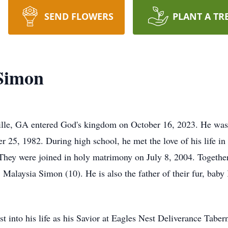
SEND FLOWERS
PLANT A TR
Simon
lle, GA entered God's kingdom on October 16, 2023. He was
 25, 1982. During high school, he met the love of his life i
hey were joined in holy matrimony on July 8, 2004. Together 
alaysia Simon (10). He is also the father of their fur, bab
st into his life as his Savior at Eagles Nest Deliverance Tab