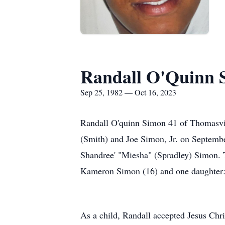
Randall O'Quinn 
Sep 25, 1982 — Oct 16, 2023
Randall O'quinn Simon 41 of Thomasvi
(Smith) and Joe Simon, Jr. on September
Shandree' "Miesha" (Spradley) Simon. T
Kameron Simon (16) and one daughter: M
As a child, Randall accepted Jesus Chri