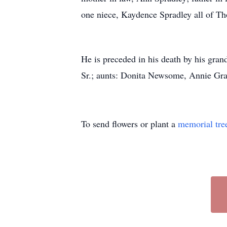
one niece, Kaydence Spradley all of Th
He is preceded in his death by his gr
Sr.; aunts: Donita Newsome, Annie Gr
To send flowers or plant a
memorial tre