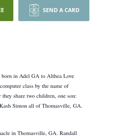
EE
SEND A CARD
 born in Adel GA to Althea Love
n computer class by the name of
they share two children, one son:
y Kash Simon all of Thomasville, GA.
ernacle in Thomasville, GA. Randall