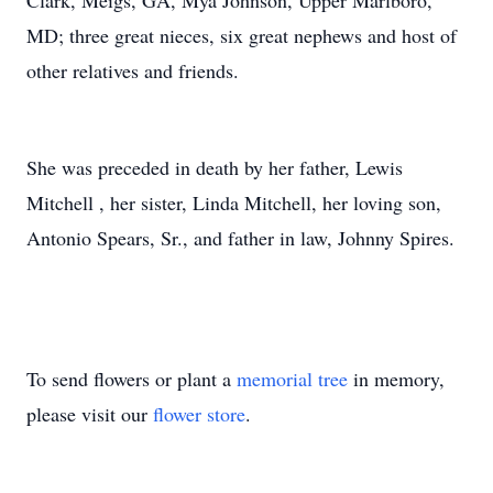
Clark, Meigs, GA, Mya Johnson, Upper Marlboro,
MD; three great nieces, six great nephews and host of
other relatives and friends.
She was preceded in death by her father, Lewis
Mitchell , her sister, Linda Mitchell, her loving son,
Antonio Spears, Sr., and father in law, Johnny Spires.
To send flowers or plant a
memorial tree
in memory,
please visit our
flower store
.