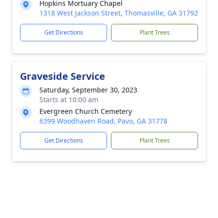
Hopkins Mortuary Chapel
1318 West Jackson Street, Thomasville, GA 31792
Get Directions
Plant Trees
Graveside Service
Saturday, September 30, 2023
Starts at 10:00 am
Evergreen Church Cemetery
6399 Woodhaven Road, Pavo, GA 31778
Get Directions
Plant Trees