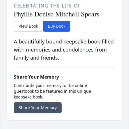
CELEBRATING THE LIFE OF
Phyllis Denise Mitchell Spears
View Book
Buy Book
A beautifully bound keepsake book filled
with memories and condolences from
family and friends.
Share Your Memory
Contribute your memory to the online
guestbook to be featured in this unique
keepsake book.
Share Your Memory