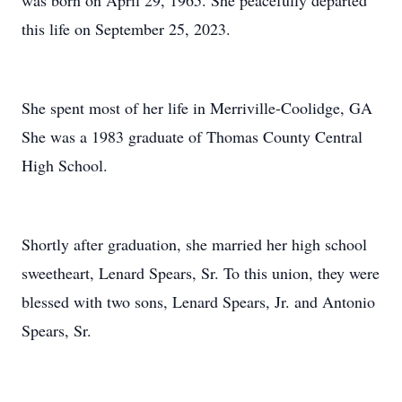
was born on April 29, 1965. She peacefully departed
this life on September 25, 2023.
She spent most of her life in Merriville-Coolidge, GA
She was a 1983 graduate of Thomas County Central
High School.
Shortly after graduation, she married her high school
sweetheart, Lenard Spears, Sr. To this union, they were
blessed with two sons, Lenard Spears, Jr. and Antonio
Spears, Sr.