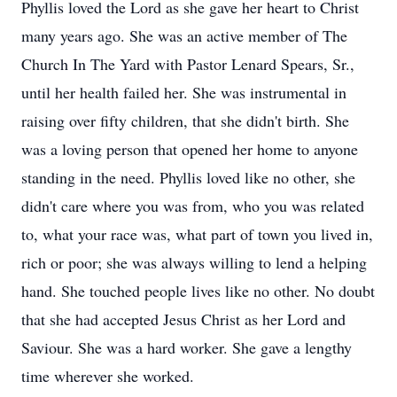
Phyllis loved the Lord as she gave her heart to Christ
many years ago. She was an active member of The
Church In The Yard with Pastor Lenard Spears, Sr.,
until her health failed her. She was instrumental in
raising over fifty children, that she didn't birth. She
was a loving person that opened her home to anyone
standing in the need. Phyllis loved like no other, she
didn't care where you was from, who you was related
to, what your race was, what part of town you lived in,
rich or poor; she was always willing to lend a helping
hand. She touched people lives like no other. No doubt
that she had accepted Jesus Christ as her Lord and
Saviour. She was a hard worker. She gave a lengthy
time wherever she worked.