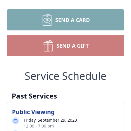
SEND A CARD
SEND A GIFT
Service Schedule
Past Services
Public Viewing
Friday, September 29, 2023
12:00 - 7:00 pm