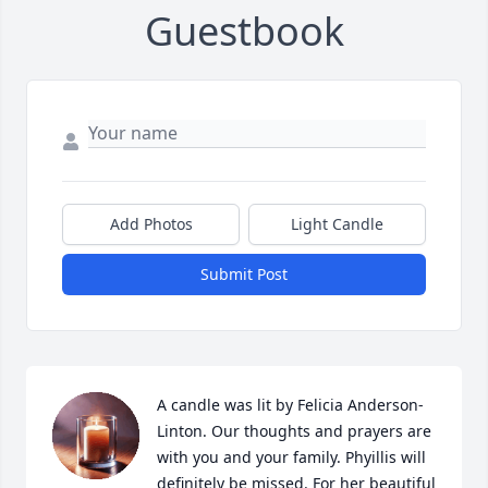
Guestbook
Add Photos
Light Candle
Submit Post
A candle was lit by Felicia Anderson-
Linton. Our thoughts and prayers are 
with you and your family. Phyillis will 
definitely be missed. For her beautiful 