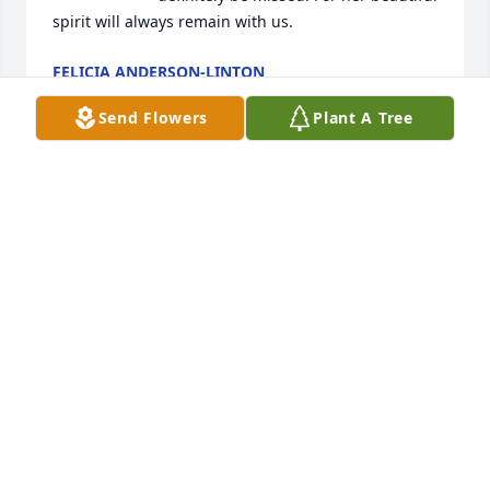
spirit will always remain with us.
FELICIA ANDERSON-LINTON
Oct 01, 2023
Send Flowers
Plant A Tree
A candle was lit by Janice Williams. 
With a heavy heart, we wish to give 
our sincere condolences to you and 
your family" Keeping you and your 
family in our thoughts and prayers. Our deepest 
sympathy. Love The Williams Family.
JANICE WILLIAMS
Sep 29, 2023