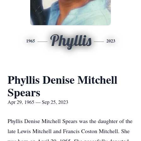
Phyllis
1965
2023
Phyllis Denise Mitchell
Spears
Apr 29, 1965 — Sep 25, 2023
Phyllis Denise Mitchell Spears was the daughter of the
late Lewis Mitchell and Francis Coston Mitchell. She