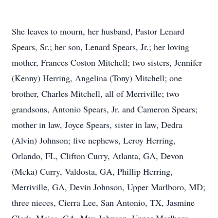
She leaves to mourn, her husband, Pastor Lenard
Spears, Sr.; her son, Lenard Spears, Jr.; her loving
mother, Frances Coston Mitchell; two sisters, Jennifer
(Kenny) Herring, Angelina (Tony) Mitchell; one
brother, Charles Mitchell, all of Merriville; two
grandsons, Antonio Spears, Jr. and Cameron Spears;
mother in law, Joyce Spears, sister in law, Dedra
(Alvin) Johnson; five nephews, Leroy Herring,
Orlando, FL, Clifton Curry, Atlanta, GA, Devon
(Meka) Curry, Valdosta, GA, Phillip Herring,
Merriville, GA, Devin Johnson, Upper Marlboro, MD;
three nieces, Cierra Lee, San Antonio, TX, Jasmine