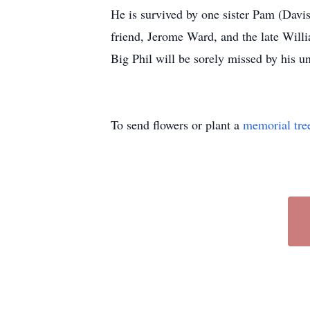
He is survived by one sister Pam (Davi
friend, Jerome Ward, and the late Willi
Big Phil will be sorely missed by his u
To send flowers or plant a
memorial tre