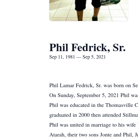
Phil Fedrick, Sr.
Sep 11, 1981 — Sep 5, 2021
Phil Lamar Fedrick, Sr. was born on S
On Sunday, September 5, 2021 Phil was d
Phil was educated in the Thomasville 
graduated in 2000 then attended Still
Phil was united in marriage to his wife
Atarah, their two sons Jonte and Phil, Jr