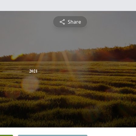
Share
2021