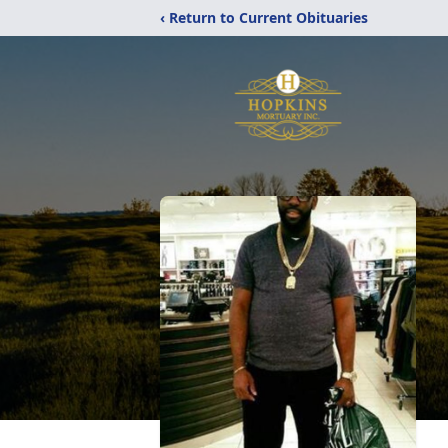
‹ Return to Current Obituaries