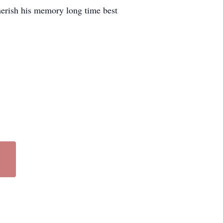
herish his memory long time best