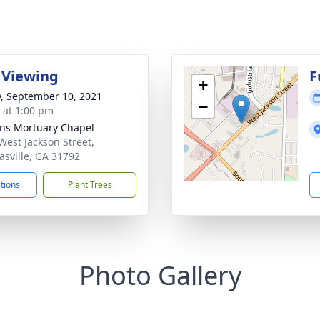
 Viewing
F
+
y, September 10, 2021
−
s at 1:00 pm
ns Mortuary Chapel
West Jackson Street,
sville, GA 31792
ctions
Plant Trees
Photo Gallery