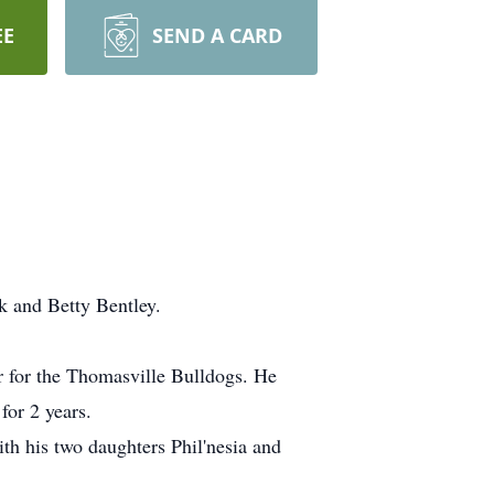
EE
SEND A CARD
k and Betty Bentley.
 for the Thomasville Bulldogs. He
or 2 years.
th his two daughters Phil'nesia and