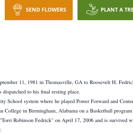
SEND FLOWERS
PLANT A TR
eptember 11, 1981 in Thomasville, GA to Roosevelt H. Fedric
ispatched to his final resting place.
City School system where he played Power Forward and Center
man College in Birmingham, Alabama on a Basketball program f
 "Torri Robinson Fedrick" on April 17, 2006 and is survived wi
.