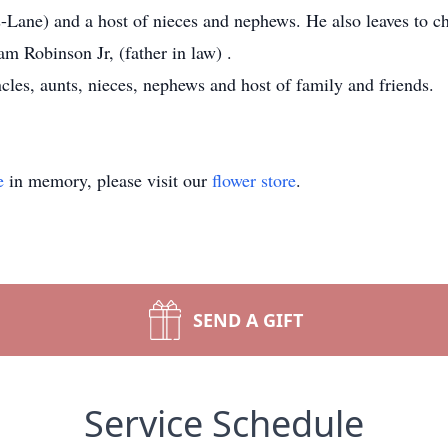
s-Lane) and a host of nieces and nephews. He also leaves to c
am Robinson Jr, (father in law) .
ncles, aunts, nieces, nephews and host of family and friends.
e
in memory, please visit our
flower store
.
SEND A GIFT
Service Schedule