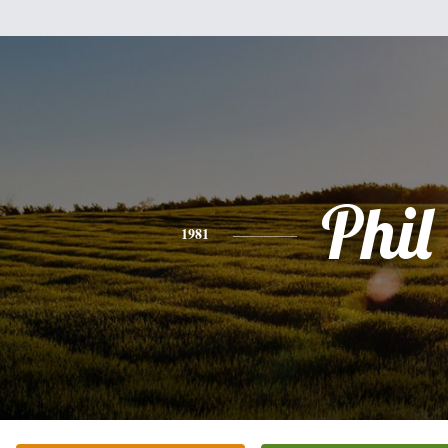
Phil
1981