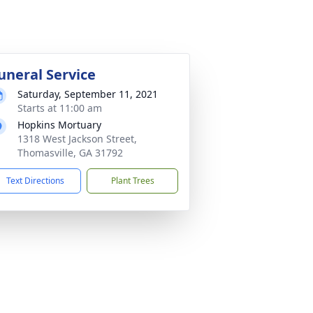
uneral Service
Saturday, September 11, 2021
Starts at 11:00 am
Hopkins Mortuary
1318 West Jackson Street,
Thomasville, GA 31792
Text Directions
Plant Trees