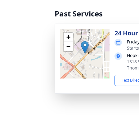
Past Services
24 Hour
+
Frida
−
Start
Hopki
1318 
Thoma
Text Dire