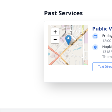
Past Services
Public 
+
Friday
−
12:00
Hopki
1318 
Thoma
Text Dire