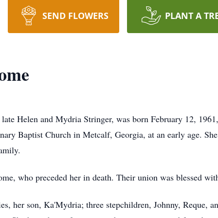
SEND FLOWERS
PLANT A TR
some
 late Helen and Mydria Stringer, was born February 12, 1961
ary Baptist Church in Metcalf, Georgia, at an early age. Sh
amily.
ome, who preceded her in death. Their union was blessed wi
es, her son, Ka'Mydria; three stepchildren, Johnny, Reque, a