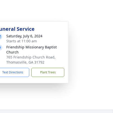
uneral Service
Saturday, July 6, 2024
Starts at 11:00 am
Friendship Missionary Baptist
Church
765 Friendship Church Road,
Thomasville, GA 31792
Text Directions
Plant Trees