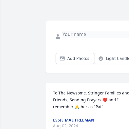
Add Photos
Light Candl
To The Newsome, Stringer Families and
Friends, Sending Prayers ❤️ and I 
remember 🙏 her as "Pat".
ESSIE MAE FREEMAN
Aug 02, 2024