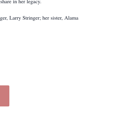
share in her legacy.
er, Larry Stringer; her sister, Alama