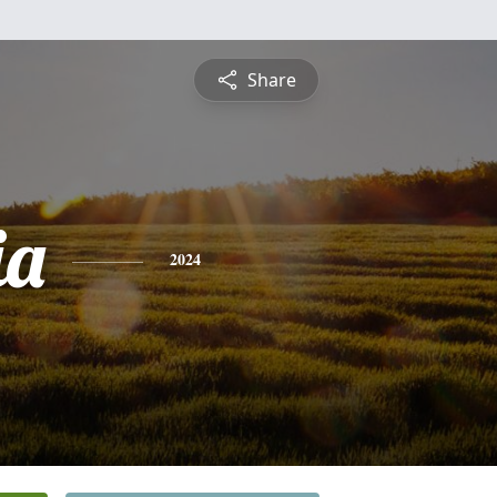
Share
ia
2024