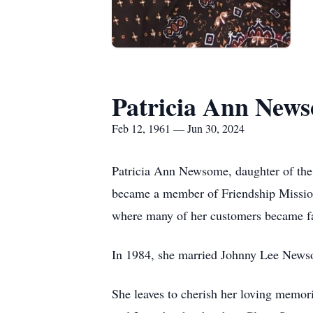
Patricia Ann New
Feb 12, 1961 — Jun 30, 2024
Patricia Ann Newsome, daughter of the
became a member of Friendship Mission
where many of her customers became f
In 1984, she married Johnny Lee News
She leaves to cherish her loving memori