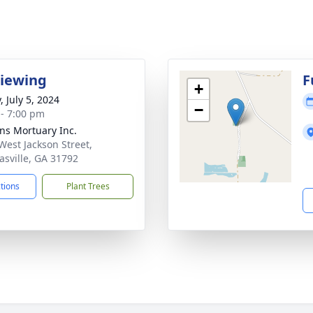
Viewing
F
+
, July 5, 2024
−
 - 7:00 pm
ns Mortuary Inc.
West Jackson Street,
sville, GA 31792
ctions
Plant Trees