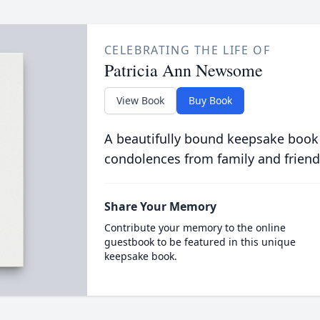
CELEBRATING THE LIFE OF
Patricia Ann Newsome
View Book
Buy Book
A beautifully bound keepsake book
condolences from family and friend
Share Your Memory
Contribute your memory to the online
guestbook to be featured in this unique
keepsake book.