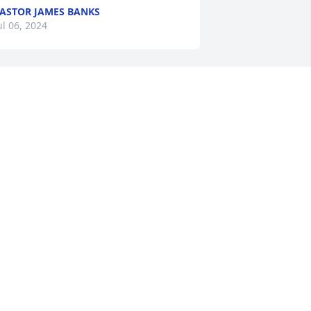
ASTOR JAMES BANKS
ul 06, 2024
y thoughts and prayers are with the 
amily and friends. Pat was a sweet soul. 
 remember her during our high school 
ays. Take your rest my friend.
ANDRA "SISSY" COLEMAN
ul 04, 2024
y sincere condolences and prayers for 
he Stringer/Newsome family. Patricia 
as a very sweet person. May the 
resence of the Holy Spirit bring 