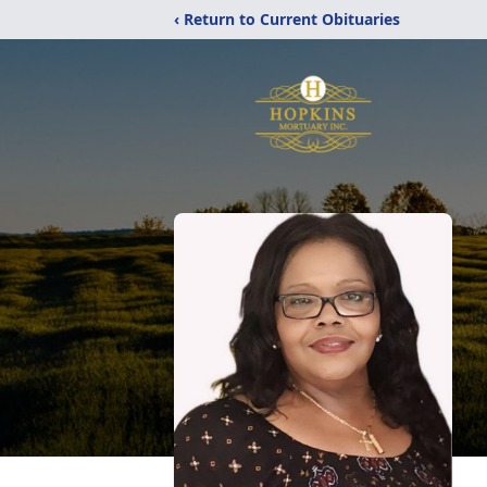
‹ Return to Current Obituaries