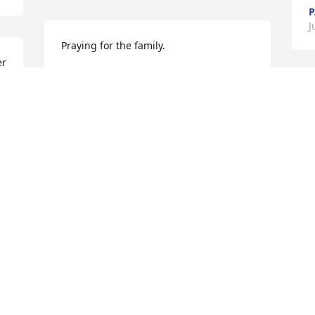
P
J
Praying for the family.
r 
LOUISE YVETTE PHILLIPS
Jul 04, 2024
M
f
I
d
With deep sympathy
S
J
ESSIE EDWARDS
Jul 03, 2024
M
, 
t
w
p