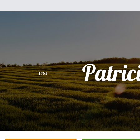
Patric
1961