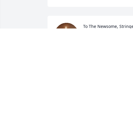
To The Newsome, Stringe
Families: "Whether We 
Live, Therefore, Or Die, 
We Are The Lord's."--
Romans 14:7-8; Sincerest Empathy, 
Sympathy, And Love.
WANDA WHITE
Jul 05, 2024
My most heartfelt 
condolences to Ka’Mydria
may God strengthen you 
during this time. Know 