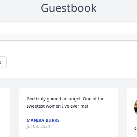
Guestbook
e
 
God truly gained an angel. One of the 
sweetest women I've ever met.
MANIKA BURKS
Jul 08, 2024
c