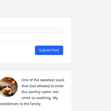
Submit Post
One of the sweetest souls 
that God allowed to enter 
this earthly realm. Her 
smile so soothing. My 
ondolences to the family.