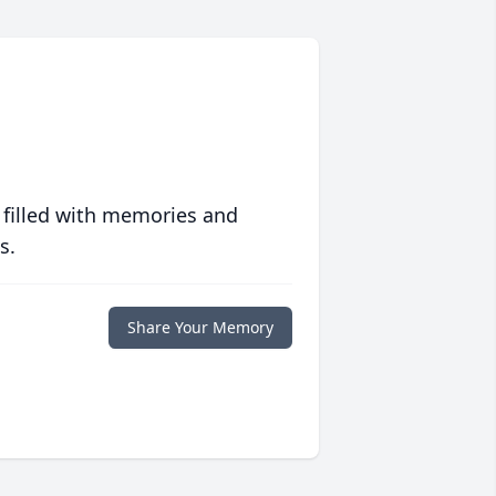
 filled with memories and
s.
Share Your Memory