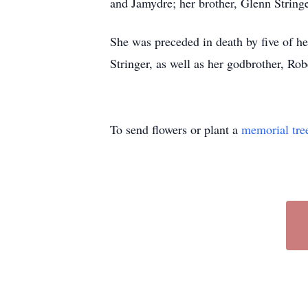
and Jamydre; her brother, Glenn Stringe
She was preceded in death by five of he
Stringer, as well as her godbrother, Rob
To send flowers or plant a
memorial tre