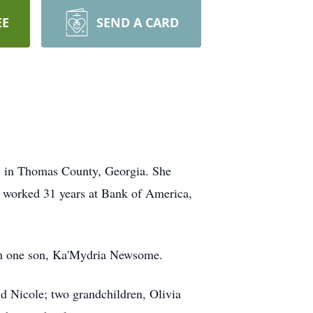
EE
SEND A CARD
, in Thomas County, Georgia. She
e worked 31 years at Bank of America,
th one son, Ka'Mydria Newsome.
nd Nicole; two grandchildren, Olivia