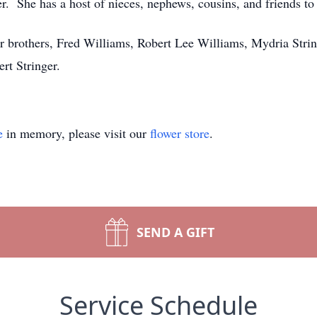
r. She has a host of nieces, nephews, cousins, and friends to 
r brothers, Fred Williams, Robert Lee Williams, Mydria String
ert Stringer.
e
in memory, please visit our
flower store
.
SEND A GIFT
Service Schedule