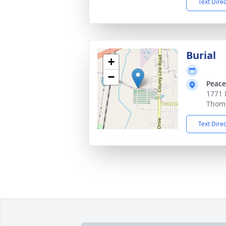
Text Dire
Burial
+
−
Peace
1771 
Thoma
Text Dire