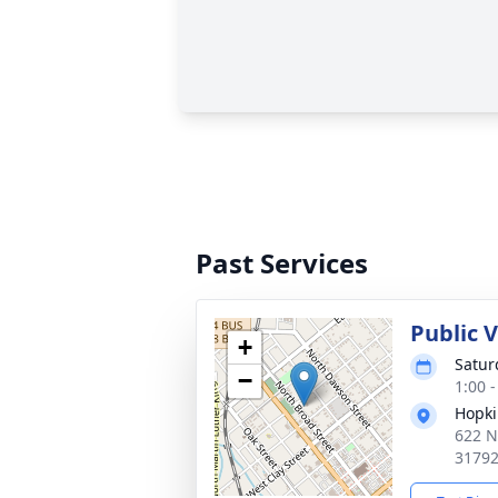
Past Services
Public 
+
Satur
−
1:00 
Hopki
622 N
3179