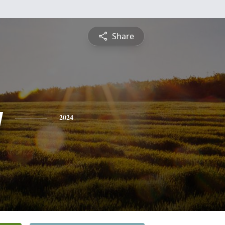
Share
y
2024