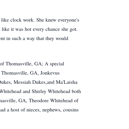
 like clock work. She knew everyone's
 like it was hot every chance she got.
nt in such a way that they would
 of Thomasville, GA; A special
of Thomasville, GA, Jonkevus
 Dukes, Messiah Dukes,and Ma'Laisha
 Whitehead and Shirley Whitehead both
omasville, GA, Theodore Whitehead of
d a host of nieces, nephews, cousins