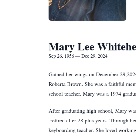
Mary Lee Whiteh
Sep 26, 1956 — Dec 29, 2024
Gained her wings on December 29,2024
Roberta Brown. She was a faithful memb
school teacher. Mary was a 1974 gradu
After graduating high school, Mary was
retired after 28 plus years. Through he
keyboarding teacher. She loved working 