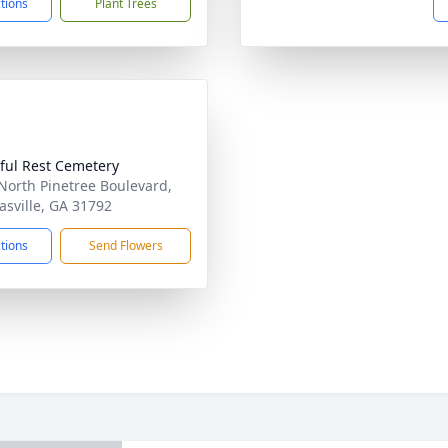
ctions
Plant Trees
ful Rest Cemetery
North Pinetree Boulevard,
sville, GA 31792
ctions
Send Flowers