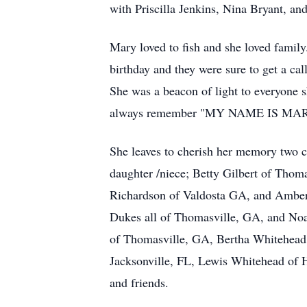
with Priscilla Jenkins, Nina Bryant, an
Mary loved to fish and she loved famil
birthday and they were sure to get a ca
She was a beacon of light to everyone 
always remember "MY NAME IS M
She leaves to cherish her memory two c
daughter /niece; Betty Gilbert of Thom
Richardson of Valdosta GA, and Amber
Dukes all of Thomasville, GA, and Noa
of Thomasville, GA, Bertha Whitehead 
Jacksonville, FL, Lewis Whitehead of 
and friends.