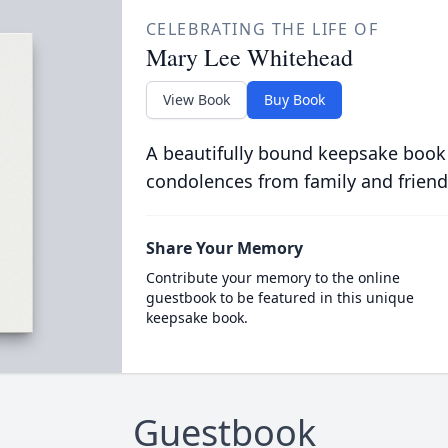
CELEBRATING THE LIFE OF
Mary Lee Whitehead
View Book
Buy Book
A beautifully bound keepsake book
condolences from family and friend
Share Your Memory
Contribute your memory to the online
guestbook to be featured in this unique
keepsake book.
Guestbook