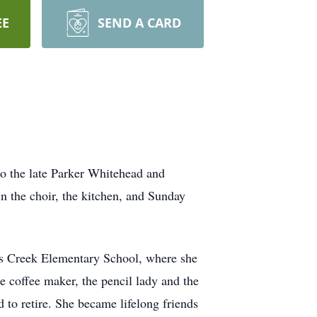
EE
SEND A CARD
 the late Parker Whitehead and
n the choir, the kitchen, and Sunday
ss Creek Elementary School, where she
e coffee maker, the pencil lady and the
 to retire. She became lifelong friends