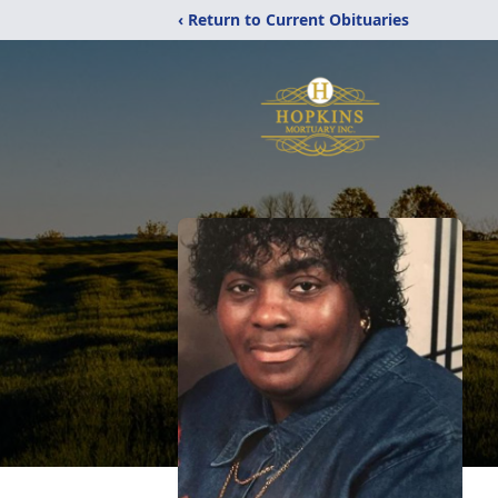
‹ Return to Current Obituaries