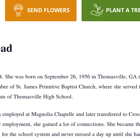
SEND FLOWERS
PLANT A TR
ead
. She was born on September 26, 1956 in Thomasville, GA to
er of St. James Primitive Baptist Church, where she served i
ate of Thomasville High School.
 employed at Magnolia Chapelle and later transferred to Cro
r employment, she gained a lot of connections. She became th
for the school system and never missed a day up until she had