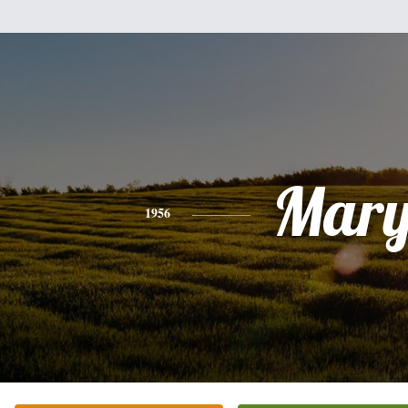
Mar
1956