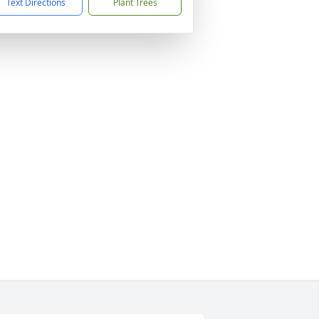
Text Directions
Plant Trees