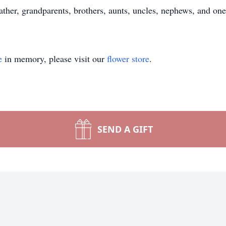
ther, grandparents, brothers, aunts, uncles, nephews, and one
e
in memory, please visit our
flower store
.
SEND A GIFT