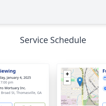
Service Schedule
Viewing
F
+
day, January 4, 2025
−
- 7:00 pm
ns Mortuary Inc.
 Broad St, Thomasville, GA
2