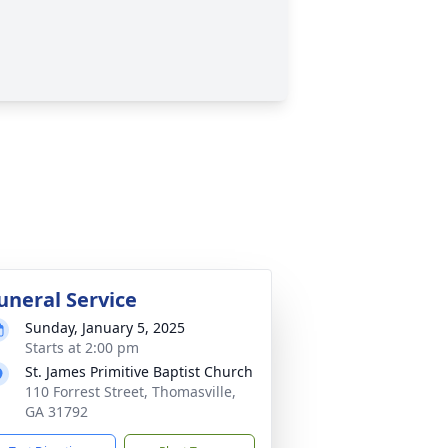
uneral Service
Sunday, January 5, 2025
Starts at 2:00 pm
St. James Primitive Baptist Church
110 Forrest Street, Thomasville,
GA 31792