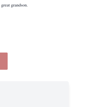
 great grandson.