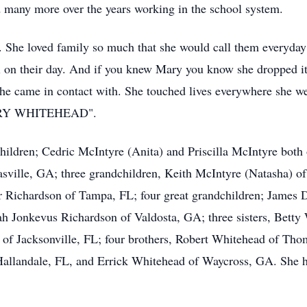
d many more over the years working in the school system.
y. She loved family so much that she would call them everyday
ll on their day. And if you knew Mary you know she dropped it
she came in contact with. She touched lives everywhere she we
ARY WHITEHEAD".
hildren; Cedric McIntyre (Anita) and Priscilla McIntyre both
asville, GA; three grandchildren, Keith McIntyre (Natasha) 
 Richardson of Tampa, FL; four great grandchildren; James
h Jonkevus Richardson of Valdosta, GA; three sisters, Betty
of Jacksonville, FL; four brothers, Robert Whitehead of Th
Hallandale, FL, and Errick Whitehead of Waycross, GA. She ha