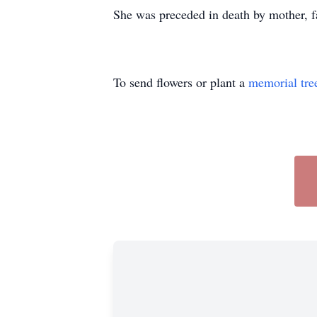
She was preceded in death by mother, fa
To send flowers or plant a
memorial tre