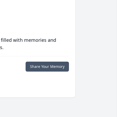
 filled with memories and
s.
Share Your Memory