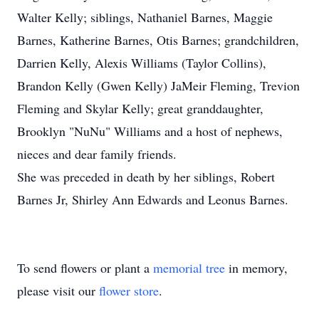
Walter Kelly; siblings, Nathaniel Barnes, Maggie
Barnes, Katherine Barnes, Otis Barnes; grandchildren,
Darrien Kelly, Alexis Williams (Taylor Collins),
Brandon Kelly (Gwen Kelly) JaMeir Fleming, Trevion
Fleming and Skylar Kelly; great granddaughter,
Brooklyn "NuNu" Williams and a host of nephews,
nieces and dear family friends.
She was preceded in death by her siblings, Robert
Barnes Jr, Shirley Ann Edwards and Leonus Barnes.
To send flowers or plant a
memorial tree
in memory,
please visit our
flower store
.