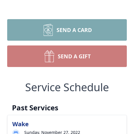
SEND A CARD
SEND A GIFT
Service Schedule
Past Services
Wake
Sunday, November 27, 2022