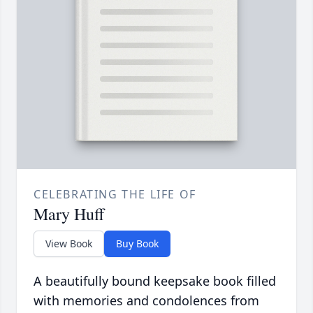
CELEBRATING THE LIFE OF
Mary Huff
View Book
Buy Book
A beautifully bound keepsake book filled
with memories and condolences from