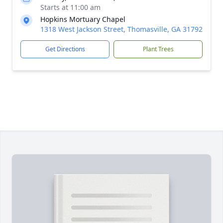
Starts at 11:00 am
Hopkins Mortuary Chapel
1318 West Jackson Street, Thomasville, GA 31792
Get Directions
Plant Trees