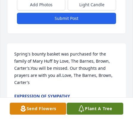
Add Photos
Light Candle
Submit Post
Spring's bounty basket was purchased for the 
family of Mary Huff by Love, The Barnes, Brown, 
Carter’s.You will be missed. Our thoughts and 
prayers are with you all.Love, The Barnes, Brown, 
Carter’s
EXPRESSION OF SYMPATHY
Nov 23, 2022
Send Flowers
Plant A Tree
A Memorial Tree was planted for Mary HuffWe are 