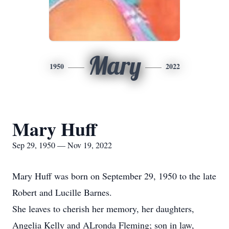
Mary
1950
2022
Mary Huff
Sep 29, 1950 — Nov 19, 2022
Mary Huff was born on September 29, 1950 to the late
Robert and Lucille Barnes.
She leaves to cherish her memory, her daughters,
Angelia Kelly and ALronda Fleming; son in law,