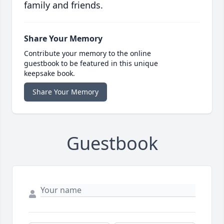
family and friends.
Share Your Memory
Contribute your memory to the online
guestbook to be featured in this unique
keepsake book.
Share Your Memory
Guestbook