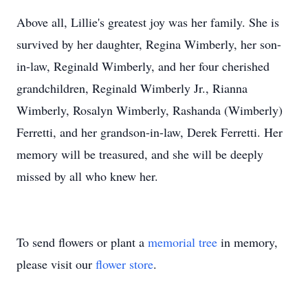
Above all, Lillie's greatest joy was her family. She is
survived by her daughter, Regina Wimberly, her son-
in-law, Reginald Wimberly, and her four cherished
grandchildren, Reginald Wimberly Jr., Rianna
Wimberly, Rosalyn Wimberly, Rashanda (Wimberly)
Ferretti, and her grandson-in-law, Derek Ferretti. Her
memory will be treasured, and she will be deeply
missed by all who knew her.
To send flowers or plant a
memorial tree
in memory,
please visit our
flower store
.