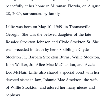
peacefully at her home in Miramar, Florida, on August
28, 2025, surrounded by family.
Lillie was born on May 10, 1949, in Thomasville,
Georgia. She was the beloved daughter of the late
Rosalee Stockton Johnson and Clyde Stockton Sr. She
was preceded in death by her six siblings: Clyde
Stockton Jr., Barbara Stockton Burns, Willie Stockton,
John Walker, Jr., Alice Mae McClendon, and Azzie
Lee McNair. Lillie also shared a special bond with her
devoted sister-in-law, Johnnie Mae Stockton, the wife
of Willie Stockton, and adored her many nieces and
nephews.