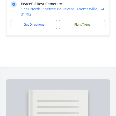
Peaceful Rest Cemetery
1771 North Pinetree Boulevard, Thomasville, GA
31792
Get Directions
Plant Trees