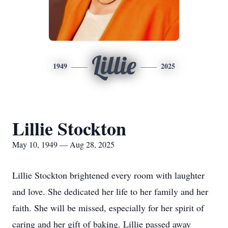
Lillie
1949
2025
Lillie Stockton
May 10, 1949 — Aug 28, 2025
Lillie Stockton brightened every room with laughter
and love. She dedicated her life to her family and her
faith. She will be missed, especially for her spirit of
caring and her gift of baking. Lillie passed away