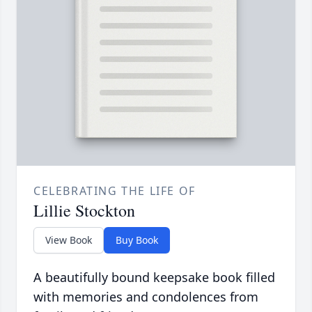
CELEBRATING THE LIFE OF
Lillie Stockton
View Book
Buy Book
A beautifully bound keepsake book filled
with memories and condolences from