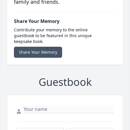
family and friends.
Share Your Memory
Contribute your memory to the online
guestbook to be featured in this unique
keepsake book.
Share Your Memory
Guestbook