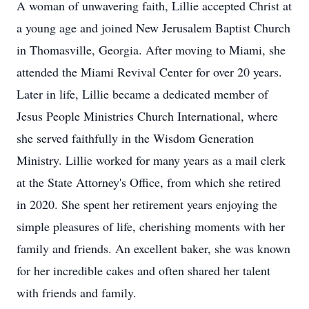
A woman of unwavering faith, Lillie accepted Christ at
a young age and joined New Jerusalem Baptist Church
in Thomasville, Georgia. After moving to Miami, she
attended the Miami Revival Center for over 20 years.
Later in life, Lillie became a dedicated member of
Jesus People Ministries Church International, where
she served faithfully in the Wisdom Generation
Ministry. Lillie worked for many years as a mail clerk
at the State Attorney's Office, from which she retired
in 2020. She spent her retirement years enjoying the
simple pleasures of life, cherishing moments with her
family and friends. An excellent baker, she was known
for her incredible cakes and often shared her talent
with friends and family.