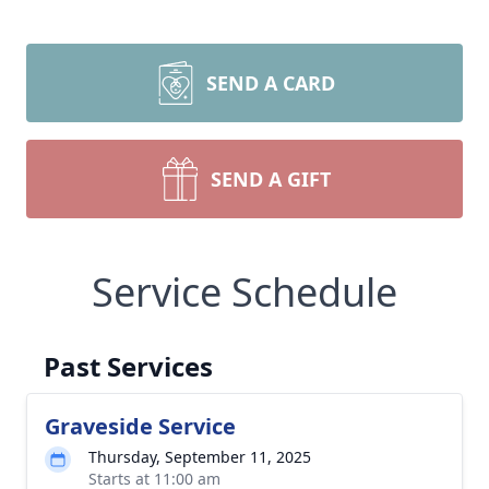
SEND A CARD
SEND A GIFT
Service Schedule
Past Services
Graveside Service
Thursday, September 11, 2025
Starts at 11:00 am