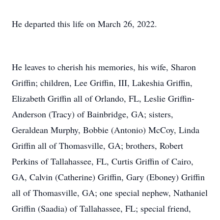
He departed this life on March 26, 2022.
He leaves to cherish his memories, his wife, Sharon
Griffin; children, Lee Griffin, III, Lakeshia Griffin,
Elizabeth Griffin all of Orlando, FL, Leslie Griffin-
Anderson (Tracy) of Bainbridge, GA; sisters,
Geraldean Murphy, Bobbie (Antonio) McCoy, Linda
Griffin all of Thomasville, GA; brothers, Robert
Perkins of Tallahassee, FL, Curtis Griffin of Cairo,
GA, Calvin (Catherine) Griffin, Gary (Eboney) Griffin
all of Thomasville, GA; one special nephew, Nathaniel
Griffin (Saadia) of Tallahassee, FL; special friend,