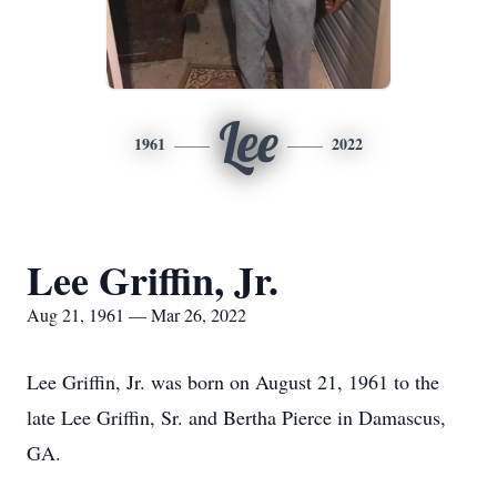
Lee
1961
2022
Lee Griffin, Jr.
Aug 21, 1961 — Mar 26, 2022
Lee Griffin, Jr. was born on August 21, 1961 to the
late Lee Griffin, Sr. and Bertha Pierce in Damascus,
GA.