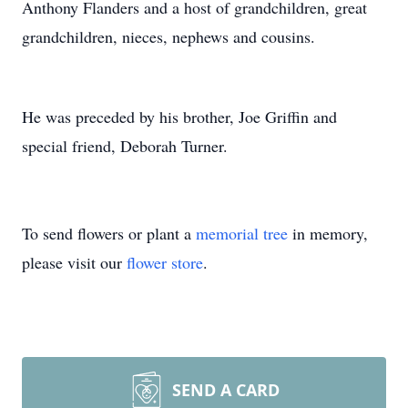
Anthony Flanders and a host of grandchildren, great
grandchildren, nieces, nephews and cousins.
He was preceded by his brother, Joe Griffin and
special friend, Deborah Turner.
To send flowers or plant a
memorial tree
in memory,
please visit our
flower store
.
SEND A CARD