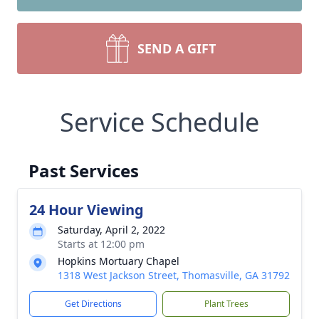
SEND A GIFT
Service Schedule
Past Services
24 Hour Viewing
Saturday, April 2, 2022
Starts at 12:00 pm
Hopkins Mortuary Chapel
1318 West Jackson Street, Thomasville, GA 31792
Get Directions
Plant Trees