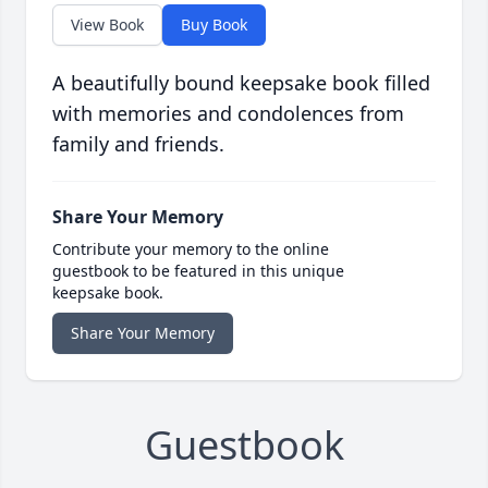
View Book
Buy Book
A beautifully bound keepsake book filled
with memories and condolences from
family and friends.
Share Your Memory
Contribute your memory to the online
guestbook to be featured in this unique
keepsake book.
Share Your Memory
Guestbook