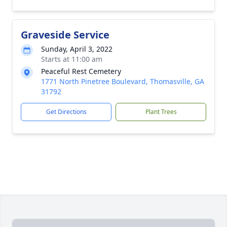
Graveside Service
Sunday, April 3, 2022
Starts at 11:00 am
Peaceful Rest Cemetery
1771 North Pinetree Boulevard, Thomasville, GA
31792
Get Directions
Plant Trees