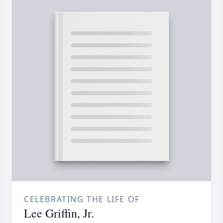
CELEBRATING THE LIFE OF
Lee Griffin, Jr.