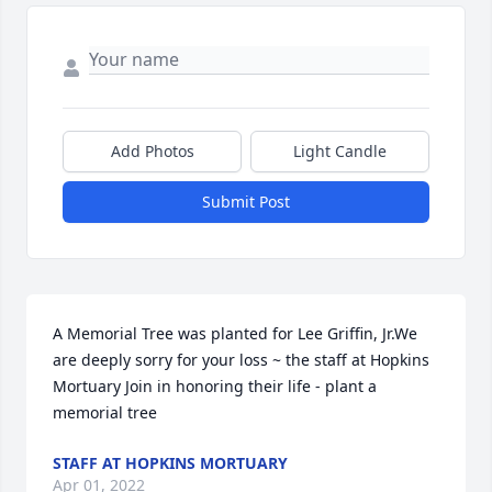
Add Photos
Light Candle
Submit Post
A Memorial Tree was planted for Lee Griffin, Jr.We 
are deeply sorry for your loss ~ the staff at Hopkins 
Mortuary Join in honoring their life - plant a 
memorial tree
STAFF AT HOPKINS MORTUARY
Apr 01, 2022