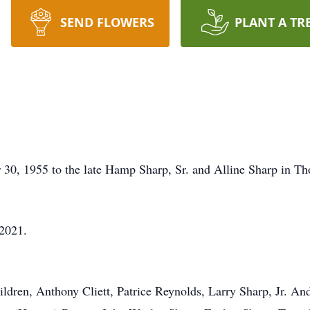
SEND FLOWERS
PLANT A TR
 30, 1955 to the late Hamp Sharp, Sr. and Alline Sharp in 
 2021.
ildren, Anthony Cliett, Patrice Reynolds, Larry Sharp, Jr. An