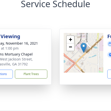
Service Schedule
 Viewing
F
+
ay, November 16, 2021
−
s at 1:00 pm
ns Mortuary Chapel
West Jackson Street,
sville, GA 31792
ctions
Plant Trees