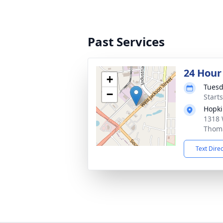
Past Services
24 Hour
+
Tuesd
−
Start
Hopki
1318 
Thoma
Text Dire