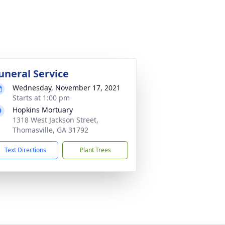
uneral Service
Wednesday, November 17, 2021
Starts at 1:00 pm
Hopkins Mortuary
1318 West Jackson Street,
Thomasville, GA 31792
Text Directions
Plant Trees