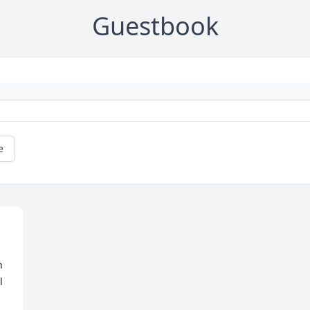
Guestbook
e
 
 