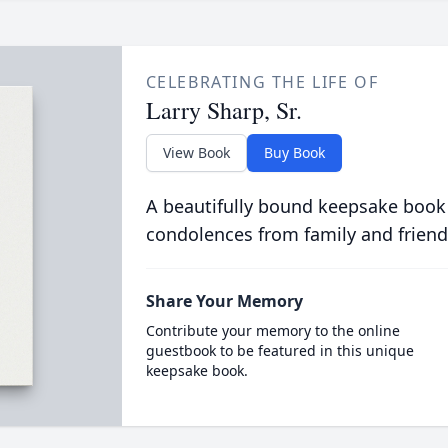
CELEBRATING THE LIFE OF
Larry Sharp, Sr.
View Book
Buy Book
A beautifully bound keepsake book
condolences from family and friend
Share Your Memory
Contribute your memory to the online
guestbook to be featured in this unique
keepsake book.