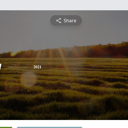
Share
y
2021