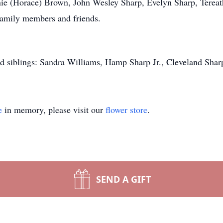
onnie (Horace) Brown, John Wesley Sharp, Evelyn Sharp, Tere
family members and friends.
d siblings: Sandra Williams, Hamp Sharp Jr., Cleveland Shar
e
in memory, please visit our
flower store
.
SEND A GIFT