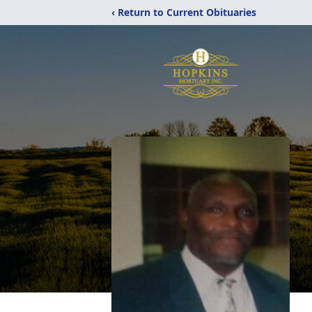
‹ Return to Current Obituaries