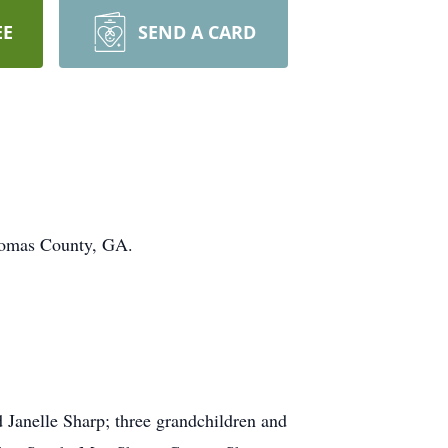
EE
SEND A CARD
Thomas County, GA.
d Janelle Sharp; three grandchildren and