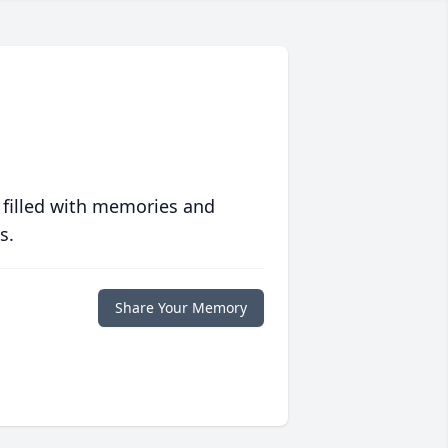
 filled with memories and
s.
Share Your Memory