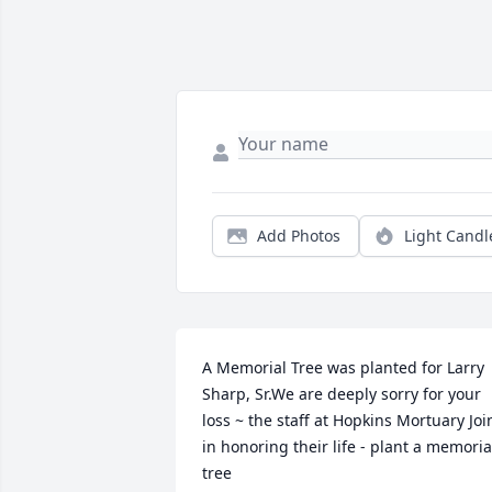
Add Photos
Light Candl
A Memorial Tree was planted for Larry 
Sharp, Sr.We are deeply sorry for your 
loss ~ the staff at Hopkins Mortuary Join
in honoring their life - plant a memorial
tree