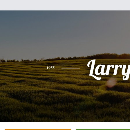
Larr
1955