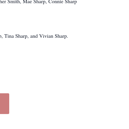
ather Smith, Mae Sharp, Connie Sharp
p, Tina Sharp, and Vivian Sharp.