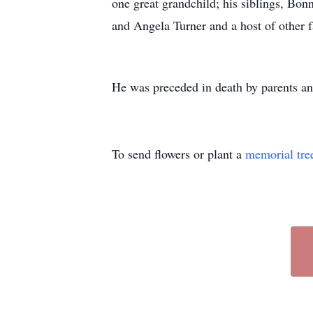
one great grandchild; his siblings, B
and Angela Turner and a host of other 
He was preceded in death by parents an
To send flowers or plant a
memorial tre