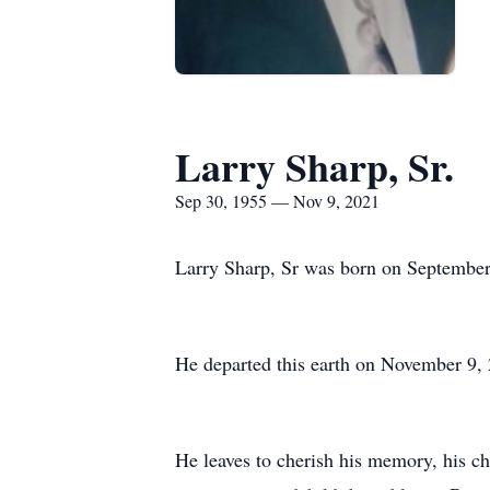
Larry Sharp, Sr.
Sep 30, 1955 — Nov 9, 2021
Larry Sharp, Sr was born on September
He departed this earth on November 9,
He leaves to cherish his memory, his ch