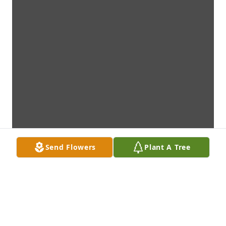
Send Flowers
Plant A Tree