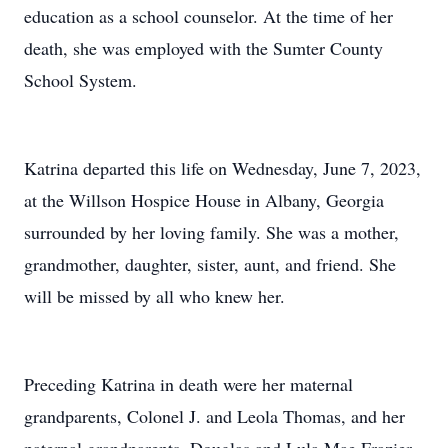
education as a school counselor. At the time of her
death, she was employed with the Sumter County
School System.
Katrina departed this life on Wednesday, June 7, 2023,
at the Willson Hospice House in Albany, Georgia
surrounded by her loving family. She was a mother,
grandmother, daughter, sister, aunt, and friend. She
will be missed by all who knew her.
Preceding Katrina in death were her maternal
grandparents, Colonel J. and Leola Thomas, and her