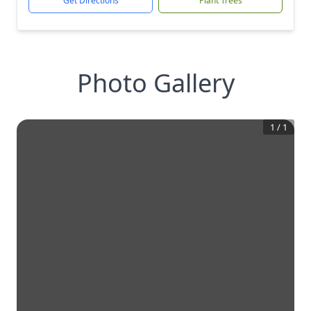
Get Directions
Plant Trees
Photo Gallery
1
/
1