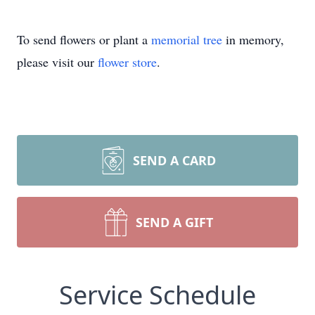
To send flowers or plant a
memorial tree
in memory,
please visit our
flower store
.
SEND A CARD
SEND A GIFT
Service Schedule