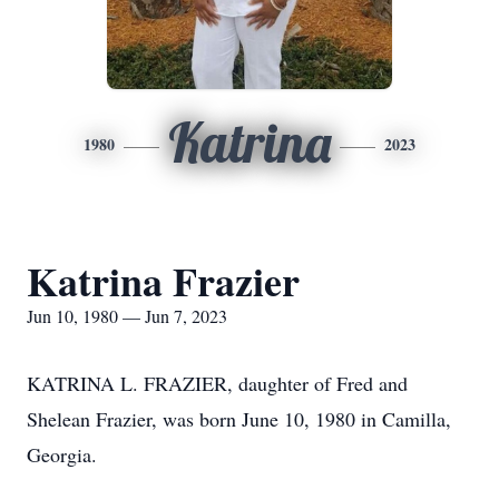
Katrina
1980
2023
Katrina Frazier
Jun 10, 1980 — Jun 7, 2023
KATRINA L. FRAZIER, daughter of Fred and
Shelean Frazier, was born June 10, 1980 in Camilla,
Georgia.