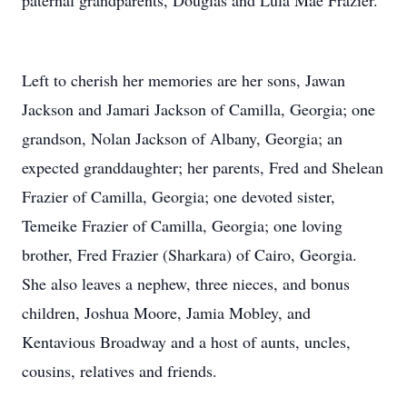
paternal grandparents, Douglas and Lula Mae Frazier.
Left to cherish her memories are her sons, Jawan
Jackson and Jamari Jackson of Camilla, Georgia; one
grandson, Nolan Jackson of Albany, Georgia; an
expected granddaughter; her parents, Fred and Shelean
Frazier of Camilla, Georgia; one devoted sister,
Temeike Frazier of Camilla, Georgia; one loving
brother, Fred Frazier (Sharkara) of Cairo, Georgia.
She also leaves a nephew, three nieces, and bonus
children, Joshua Moore, Jamia Mobley, and
Kentavious Broadway and a host of aunts, uncles,
cousins, relatives and friends.