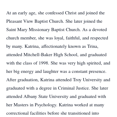
At an early age, she confessed Christ and joined the
Pleasant View Baptist Church. She later joined the
Saint Mary Missionary Baptist Church. As a devoted
church member, she was loyal, faithful, and respected
by many. Katrina, affectionately known as Trina,
attended Mitchell-Baker High School, and graduated
with the class of 1998. She was very high spirited, and
her big energy and laughter was a constant presence.
After graduation, Katrina attended Troy University and
graduated with a degree in Criminal Justice. She later
attended Albany State University and graduated with
her Masters in Psychology. Katrina worked at many
correctional facilities before she transitioned into