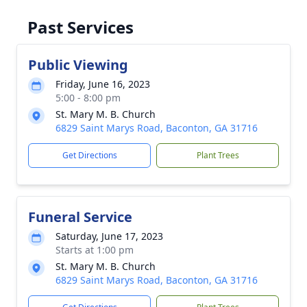
Past Services
Public Viewing
Friday, June 16, 2023
5:00 - 8:00 pm
St. Mary M. B. Church
6829 Saint Marys Road, Baconton, GA 31716
Get Directions
Plant Trees
Funeral Service
Saturday, June 17, 2023
Starts at 1:00 pm
St. Mary M. B. Church
6829 Saint Marys Road, Baconton, GA 31716