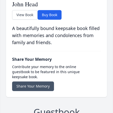
John Head
View Book
Buy Book
A beautifully bound keepsake book filled
with memories and condolences from
family and friends.
Share Your Memory
Contribute your memory to the online
guestbook to be featured in this unique
keepsake book.
Share Your Memory
Guestbook