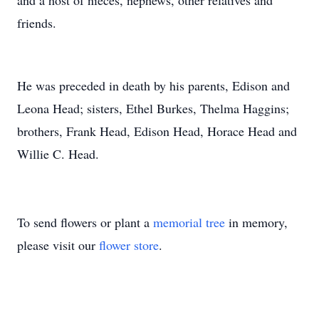
and a host of nieces, nephews, other relatives and
friends.
He was preceded in death by his parents, Edison and
Leona Head; sisters, Ethel Burkes, Thelma Haggins;
brothers, Frank Head, Edison Head, Horace Head and
Willie C. Head.
To send flowers or plant a
memorial tree
in memory,
please visit our
flower store
.