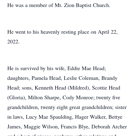
He was a member of Mt. Zion Baptist Church.
He went to his heavenly resting place on April 22,
2022.
He is survived by his wife, Eddie Mae Head;
daughters, Pamela Head, Leslie Coleman, Brandy
Head; sons, Kenneth Head (Mildred), Scottie Head
(Gloria), Milton Sharpe, Cody Monroe; twenty five
grandchildren, twenty eight great grandchildren; sister
in laws, Lucy Mae Spaulding, Hager Walker, Bettye
James, Maggie Wilson, Francis Blye, Deborah Archer