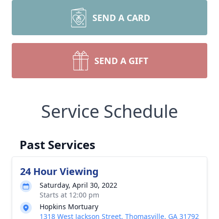
SEND A CARD
SEND A GIFT
Service Schedule
Past Services
24 Hour Viewing
Saturday, April 30, 2022
Starts at 12:00 pm
Hopkins Mortuary
1318 West Jackson Street, Thomasville, GA 31792