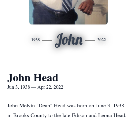
John
1938
2022
John Head
Jun 3, 1938 — Apr 22, 2022
John Melvin "Dean" Head was born on June 3, 1938
in Brooks County to the late Edison and Leona Head.