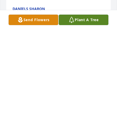
DANIELS SHARON
Apr 27, 2022
Send Flowers
Plant A Tree
A Memorial Tree was planted for John HeadWe are 
deeply sorry for your loss ~ the staff at Hopkins 
Mortuary Join in honoring their life - plant a 
memorial tree
STAFF AT HOPKINS MORTUARY
Apr 27, 2022
Visits: 77
This site is protected by reCAPTCHA and the
Google
Privacy Policy
and
Terms of Service
apply.