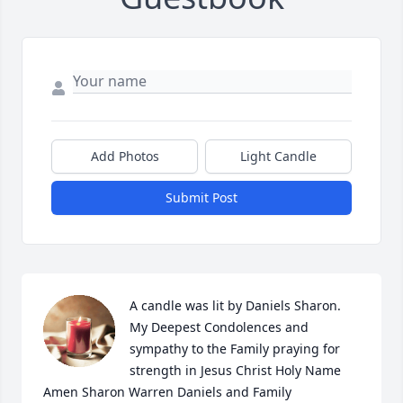
Add Photos
Light Candle
Submit Post
A candle was lit by Daniels Sharon. 
My Deepest Condolences and 
sympathy to the Family praying for 
strength in Jesus Christ Holy Name 
Amen Sharon Warren Daniels and Family