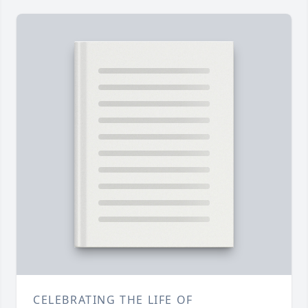
CELEBRATING THE LIFE OF