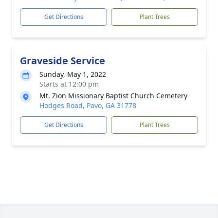
Get Directions
Plant Trees
Graveside Service
Sunday, May 1, 2022
Starts at 12:00 pm
Mt. Zion Missionary Baptist Church Cemetery
Hodges Road, Pavo, GA 31778
Get Directions
Plant Trees