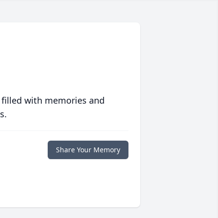
 filled with memories and
s.
Share Your Memory