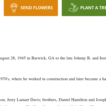
SEND FLOWERS
PLANT A TR
gust 28, 1945 in Barwick, GA to the late Johnny B. and Iren
1970's, where he worked in construction and later became a 
 son, Jerry Lamart Davis; brothers, Daniel Hamilton and Jos