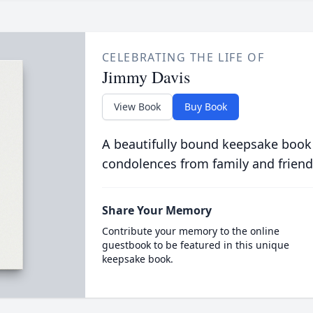
CELEBRATING THE LIFE OF
Jimmy Davis
View Book
Buy Book
A beautifully bound keepsake book
condolences from family and friend
Share Your Memory
Contribute your memory to the online
guestbook to be featured in this unique
keepsake book.