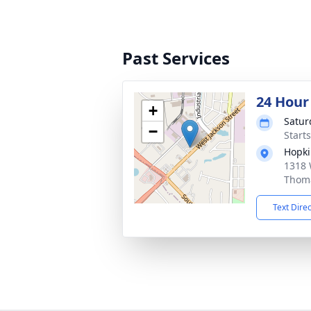
Past Services
24 Hour
+
Satur
−
Start
Hopki
1318 
Thoma
Text Dire