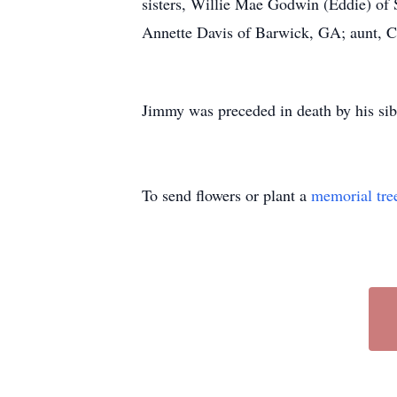
sisters, Willie Mae Godwin (Eddie) of 
Annette Davis of Barwick, GA; aunt, Chr
Jimmy was preceded in death by his s
To send flowers or plant a
memorial tre