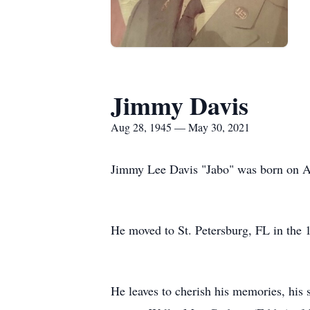
Jimmy Davis
Aug 28, 1945 — May 30, 2021
Jimmy Lee Davis "Jabo" was born on Au
He moved to St. Petersburg, FL in the 
He leaves to cherish his memories, his