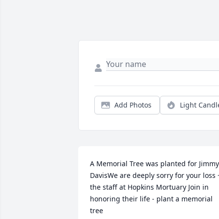
Add Photos
Light Candl
A Memorial Tree was planted for Jimmy 
DavisWe are deeply sorry for your loss ~
the staff at Hopkins Mortuary Join in 
honoring their life - plant a memorial 
tree