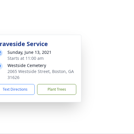
raveside Service
Sunday, June 13, 2021
Starts at 11:00 am
Westside Cemetery
2065 Westside Street, Boston, GA
31626
Text Directions
Plant Trees