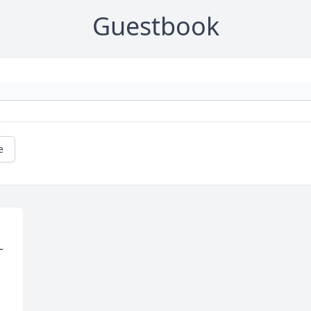
Guestbook
e
 