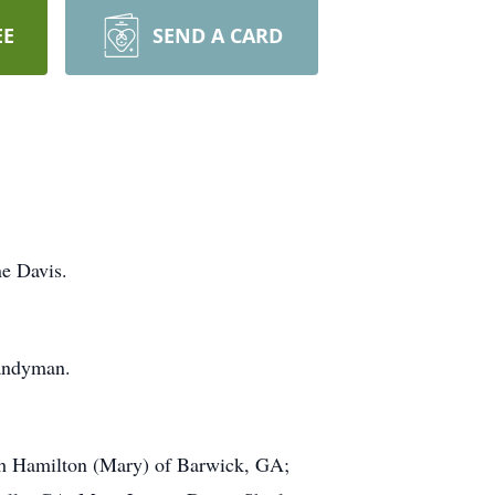
EE
SEND A CARD
e Davis.
handyman.
eph Hamilton (Mary) of Barwick, GA;