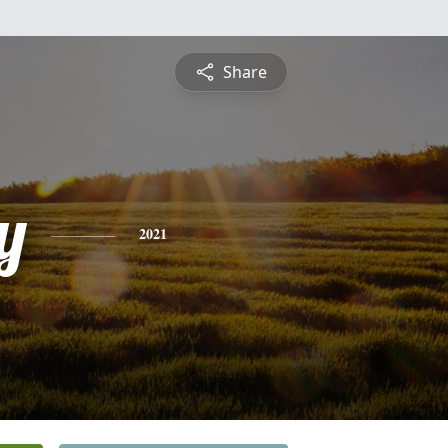
Share
y
2021