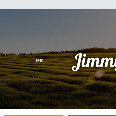
Jimm
1945