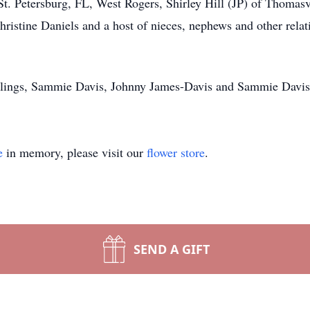
St. Petersburg, FL, West Rogers, Shirley Hill (JP) of Thomas
istine Daniels and a host of nieces, nephews and other relat
iblings, Sammie Davis, Johnny James-Davis and Sammie Davis
e
in memory, please visit our
flower store
.
SEND A GIFT