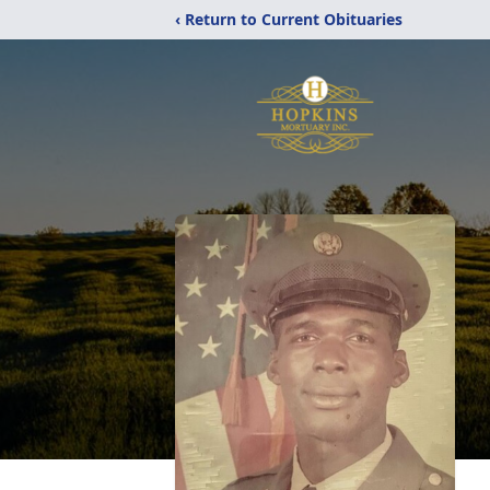
‹ Return to Current Obituaries