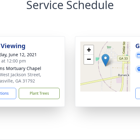
Service Schedule
 Viewing
G
+
day, June 12, 2021
−
s at 12:00 pm
ns Mortuary Chapel
West Jackson Street,
sville, GA 31792
ctions
Plant Trees