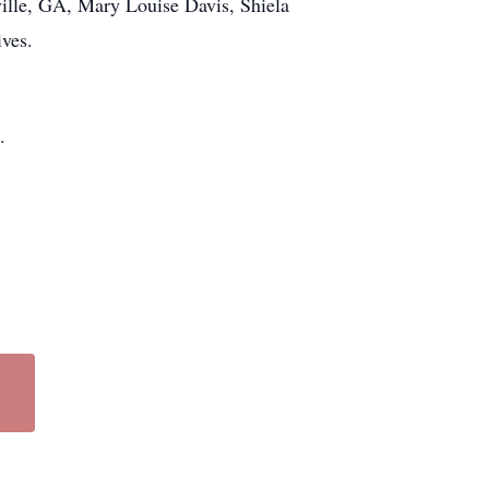
ville, GA, Mary Louise Davis, Shiela
ives.
.