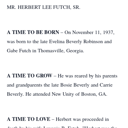
MR. HERBERT LEE FUTCH, SR.
A TIME TO BE BORN
– On November 11, 1937,
was born to the late Evelina Beverly Robinson and
Gabe Futch in Thomasville, Georgia.
A TIME TO GROW
– He was reared by his parents
and grandparents the late Bosie Beverly and Carrie
Beverly. He attended New Unity of Boston, GA.
A TIME TO LOVE
– Herbert was proceeded in