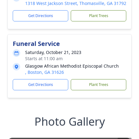
1318 West Jackson Street, Thomasville, GA 31792
Get Directions
Plant Trees
Funeral Service
Saturday, October 21, 2023
Starts at 11:00 am
Glasgow African Methodist Episcopal Church
, Boston, GA 31626
Get Directions
Plant Trees
Photo Gallery