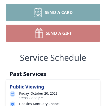
SEND A CARD
SEND A GIFT
Service Schedule
Past Services
Public Viewing
Friday, October 20, 2023
12:00 - 7:00 pm
Hopkins Mortuary Chapel