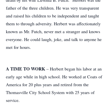
death by his wife Luvenia B. Futch. "Herbert was the
father of the three children. He was very transparent
and raised his children to be independent and taught
them to through adversity. Herbert was affectionately
known as Mr. Futch, never met a stranger and knows
everyone. He could laugh, joke, and talk to anyone he
met for hours.
A TIME TO WORK
– Herbert began his labor at an
early age while in high school. He worked at Coats of
America for 20 plus years and retired from the
Thomasville City School System with 25 years of
service.