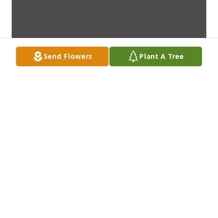
Send Flowers
Plant A Tree