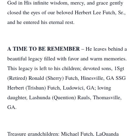
God in His infinite wisdom, mercy, and grace gently
closed the eyes of our beloved Herbert Lee Futch, Sr.,
and he entered his eternal rest.
A TIME TO BE REMEMBER
– He leaves behind a
beautiful legacy filled with favor and warm memories.
This legacy is left to his children; devoted sons, 1Sgt
(Retired) Ronald (Sherry) Futch, Hinesville, GA SSG
Herbert (Trishun) Futch, Ludowici, GA; loving
daughter, Lashunda (Quention) Rauls, Thomasville,
GA.
Treasure grandchildren: Michael Futch, LaQuanda