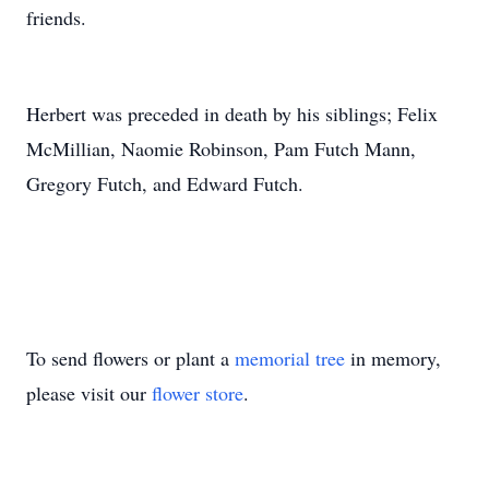
friends.
Herbert was preceded in death by his siblings; Felix
McMillian, Naomie Robinson, Pam Futch Mann,
Gregory Futch, and Edward Futch.
To send flowers or plant a
memorial tree
in memory,
please visit our
flower store
.