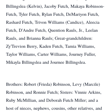
Billingslea (Kelvin), Jacoby Futch, Makaya Robinson-
Futch, Tyler Futch, Rylan Futch, DeMariyon Futch,
Rashard Futch, Trivon Williams (Candice), Aleecia
Futch, D'Andre Futch, Quention Rauls, Jr., Leelan
Rauls, and Brianna Rauls; Great-grandchildren:
Zy'Trevion Berry, Kaden Futch, Tamia Williams,
Taylor Williams, Carter Williams, Journey Fuller,
Mikayla Billingslea and Journee Billingslea.
Brothers: Robert (Frieda) Robinson, Levy (Marcile)
Robinson, and Ronnie Futch; Sisters: Vinnie Arkins,
Ruby McMillian, and Deborah Futch Miller; and a
host of nieces, nephews, cousins, other relatives, and