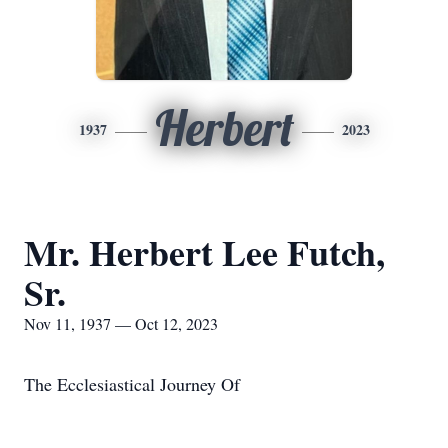
Herbert
1937
2023
Mr. Herbert Lee Futch,
Sr.
Nov 11, 1937 — Oct 12, 2023
The Ecclesiastical Journey Of