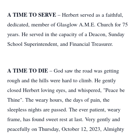
A TIME TO SERVE
– Herbert served as a faithful,
dedicated, member of Glasglow A.M.E. Church for 75
years. He served in the capacity of a Deacon, Sunday
School Superintendent, and Financial Treasurer.
A TIME TO DIE
– God saw the road was getting
rough and the hills were hard to climb. He gently
closed Herbert loving eyes, and whispered, "Peace be
Thine". The weary hours, the days of pain, the
sleepless nights are passed. The ever patient, weary
frame, has found sweet rest at last. Very gently and
peacefully on Thursday, October 12, 2023, Almighty