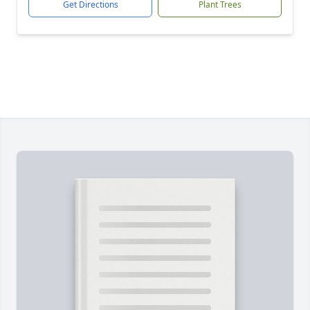
Get Directions
Plant Trees