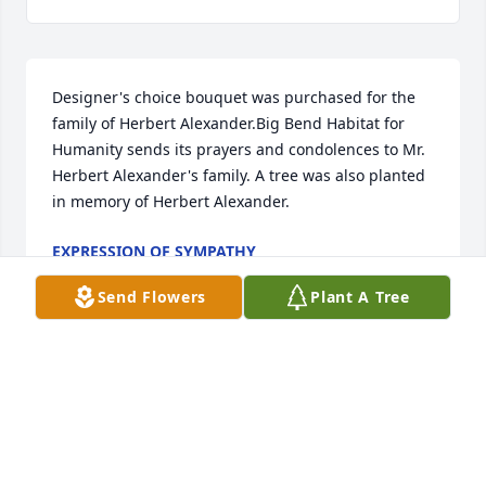
Designer's choice bouquet was purchased for the 
family of Herbert Alexander.Big Bend Habitat for 
Humanity sends its prayers and condolences to Mr. 
Herbert Alexander's family. A tree was also planted 
in memory of Herbert Alexander.
EXPRESSION OF SYMPATHY
Jul 31, 2023
Send Flowers
Plant A Tree
A Memorial Tree was planted for Herbert 
AlexanderWe are deeply sorry for your loss ~ the 
staff at Hopkins Mortuary Join in honoring their life 
- plant a memorial tree