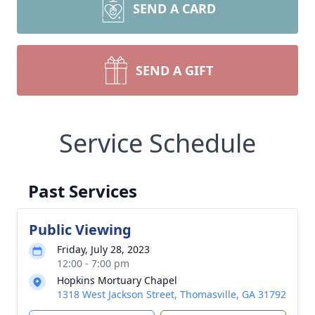
SEND A CARD
SEND A GIFT
Service Schedule
Past Services
Public Viewing
Friday, July 28, 2023
12:00 - 7:00 pm
Hopkins Mortuary Chapel
1318 West Jackson Street, Thomasville, GA 31792