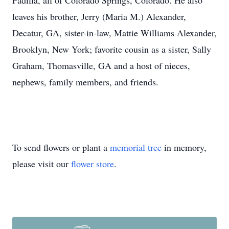
Padilla, all of Colorado Springs, Colorado. He also
leaves his brother, Jerry (Maria M.) Alexander,
Decatur, GA, sister-in-law, Mattie Williams Alexander,
Brooklyn, New York; favorite cousin as a sister, Sally
Graham, Thomasville, GA and a host of nieces,
nephews, family members, and friends.
To send flowers or plant a
memorial tree
in memory,
please visit our
flower store
.