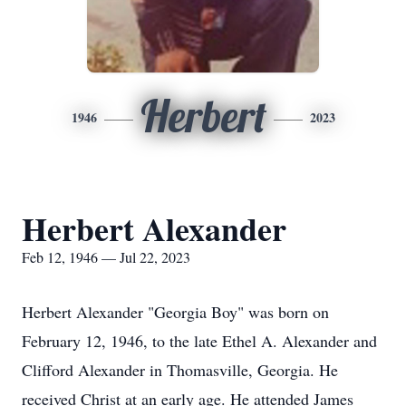
Herbert
1946
2023
Herbert Alexander
Feb 12, 1946 — Jul 22, 2023
Herbert Alexander "Georgia Boy" was born on
February 12, 1946, to the late Ethel A. Alexander and
Clifford Alexander in Thomasville, Georgia. He
received Christ at an early age. He attended James