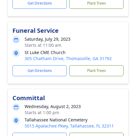
Get Directions
Plant Trees
Funeral Service
Saturday, July 29, 2023
Starts at 11:00 am
St Luke CME Church
305 Chatham Drive, Thomasville, GA 31792
Get Directions
Plant Trees
Committal
Wednesday, August 2, 2023
Starts at 1:00 pm
Tallahassee National Cemetery
5015 Apalachee Pkwy, Tallahassee, FL 32311