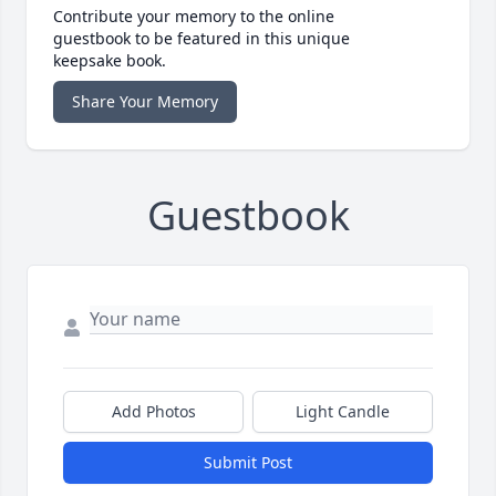
Contribute your memory to the online
guestbook to be featured in this unique
keepsake book.
Share Your Memory
Guestbook
Add Photos
Light Candle
Submit Post