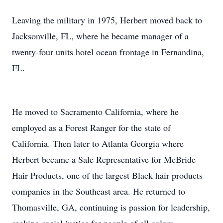
Leaving the military in 1975, Herbert moved back to
Jacksonville, FL, where he became manager of a
twenty-four units hotel ocean frontage in Fernandina,
FL.
He moved to Sacramento California, where he
employed as a Forest Ranger for the state of
California. Then later to Atlanta Georgia where
Herbert became a Sale Representative for McBride
Hair Products, one of the largest Black hair products
companies in the Southeast area. He returned to
Thomasville, GA, continuing is passion for leadership,