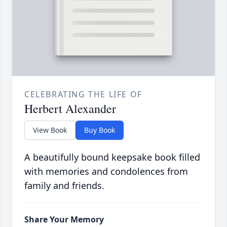
CELEBRATING THE LIFE OF
Herbert Alexander
View Book
Buy Book
A beautifully bound keepsake book filled
with memories and condolences from
family and friends.
Share Your Memory