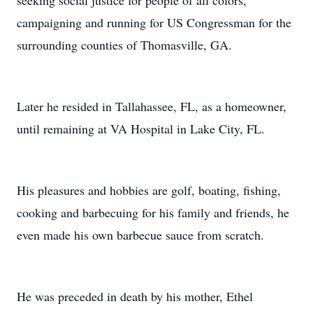
seeking social justice for people of all colors,
campaigning and running for US Congressman for the
surrounding counties of Thomasville, GA.
Later he resided in Tallahassee, FL, as a homeowner,
until remaining at VA Hospital in Lake City, FL.
His pleasures and hobbies are golf, boating, fishing,
cooking and barbecuing for his family and friends, he
even made his own barbecue sauce from scratch.
He was preceded in death by his mother, Ethel