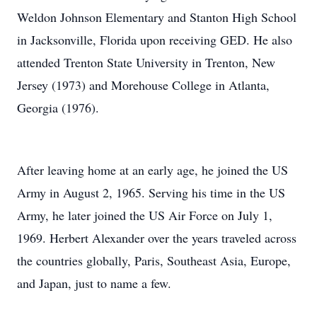
Weldon Johnson Elementary and Stanton High School
in Jacksonville, Florida upon receiving GED. He also
attended Trenton State University in Trenton, New
Jersey (1973) and Morehouse College in Atlanta,
Georgia (1976).
After leaving home at an early age, he joined the US
Army in August 2, 1965. Serving his time in the US
Army, he later joined the US Air Force on July 1,
1969. Herbert Alexander over the years traveled across
the countries globally, Paris, Southeast Asia, Europe,
and Japan, just to name a few.