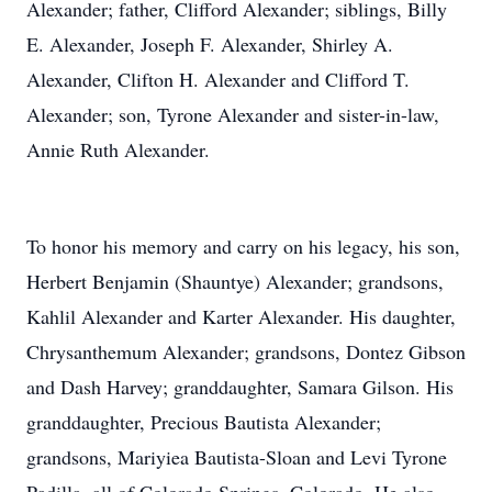
Alexander; father, Clifford Alexander; siblings, Billy
E. Alexander, Joseph F. Alexander, Shirley A.
Alexander, Clifton H. Alexander and Clifford T.
Alexander; son, Tyrone Alexander and sister-in-law,
Annie Ruth Alexander.
To honor his memory and carry on his legacy, his son,
Herbert Benjamin (Shauntye) Alexander; grandsons,
Kahlil Alexander and Karter Alexander. His daughter,
Chrysanthemum Alexander; grandsons, Dontez Gibson
and Dash Harvey; granddaughter, Samara Gilson. His
granddaughter, Precious Bautista Alexander;
grandsons, Mariyiea Bautista-Sloan and Levi Tyrone