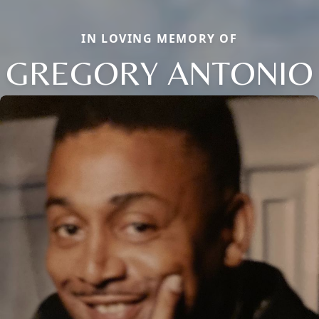
IN LOVING MEMORY OF
GREGORY ANTONIO