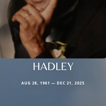
HADLEY
AUG 28, 1961 — DEC 21, 2025