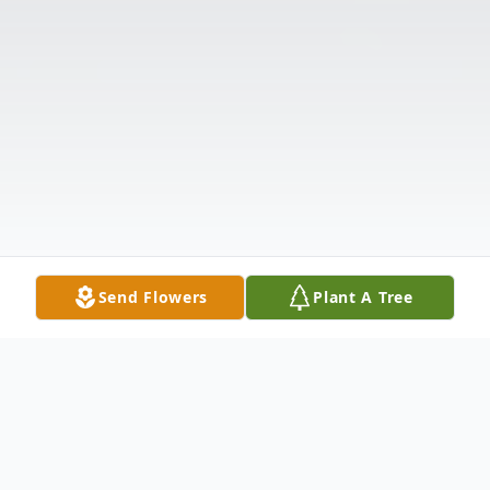
Send Flowers
Plant A Tree