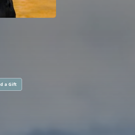
d a Gift