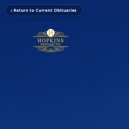
‹ Return to Current Obituaries