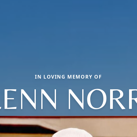
IN LOVING MEMORY OF
LENN NORR