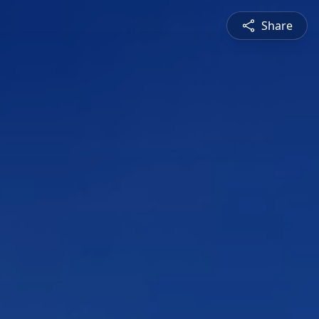
Share