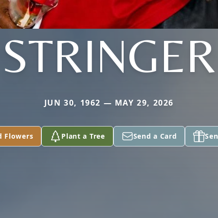
STRINGER
JUN 30, 1962 — MAY 29, 2026
d Flowers
Plant a Tree
Send a Card
Sen