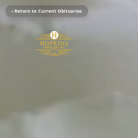
‹ Return to Current Obituaries