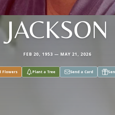
JACKSON
FEB 20, 1953 — MAY 21, 2026
d Flowers
Plant a Tree
Send a Card
Sen