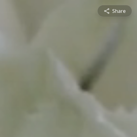
Share