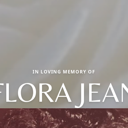
IN LOVING MEMORY OF
FLORA JEA