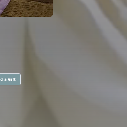
d a Gift