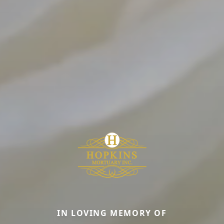
IN LOVING MEMORY OF