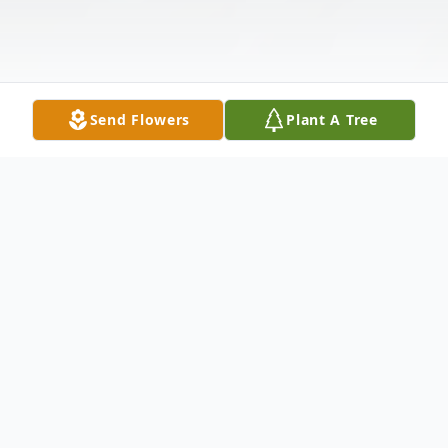
Send Flowers
Plant A Tree
Obituary
Ms. Elice J. Brooks, age 65, was born on July
30, 1960, to the late Boykin Reese and