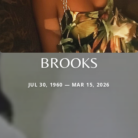
BROOKS
JUL 30, 1960 — MAR 15, 2026