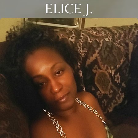
ELICE J.