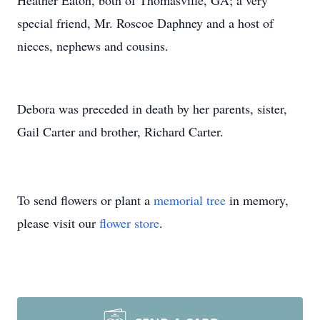
Heather Eaton, both of Thomasville, GA; a very
special friend, Mr. Roscoe Daphney and a host of
nieces, nephews and cousins.
Debora was preceded in death by her parents, sister,
Gail Carter and brother, Richard Carter.
To send flowers or plant a
memorial tree
in memory,
please visit our
flower store
.