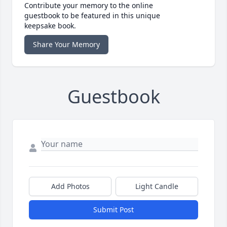
Contribute your memory to the online
guestbook to be featured in this unique
keepsake book.
Share Your Memory
Guestbook
Add Photos
Light Candle
Submit Post