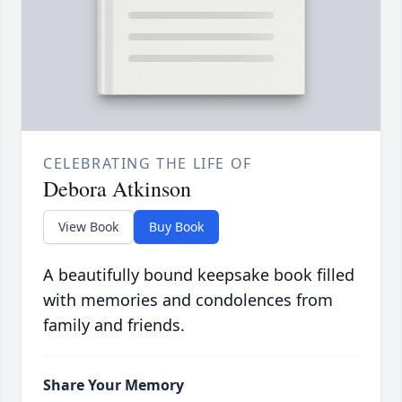
CELEBRATING THE LIFE OF
Debora Atkinson
View Book
Buy Book
A beautifully bound keepsake book filled
with memories and condolences from
family and friends.
Share Your Memory