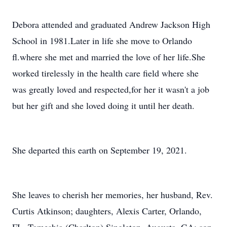
Debora attended and graduated Andrew Jackson High
School in 1981.Later in life she move to Orlando
fl.where she met and married the love of her life.She
worked tirelessly in the health care field where she
was greatly loved and respected,for her it wasn't a job
but her gift and she loved doing it until her death.
She departed this earth on September 19, 2021.
She leaves to cherish her memories, her husband, Rev.
Curtis Atkinson; daughters, Alexis Carter, Orlando,