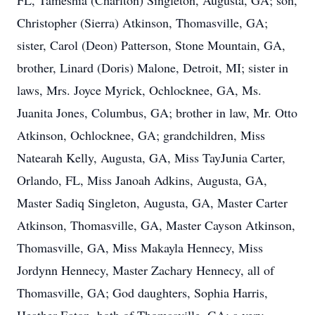
FL, Tameshia (Charlton) Singleton, Augusta, GA; son,
Christopher (Sierra) Atkinson, Thomasville, GA;
sister, Carol (Deon) Patterson, Stone Mountain, GA,
brother, Linard (Doris) Malone, Detroit, MI; sister in
laws, Mrs. Joyce Myrick, Ochlocknee, GA, Ms.
Juanita Jones, Columbus, GA; brother in law, Mr. Otto
Atkinson, Ochlocknee, GA; grandchildren, Miss
Natearah Kelly, Augusta, GA, Miss TayJunia Carter,
Orlando, FL, Miss Janoah Adkins, Augusta, GA,
Master Sadiq Singleton, Augusta, GA, Master Carter
Atkinson, Thomasville, GA, Master Cayson Atkinson,
Thomasville, GA, Miss Makayla Hennecy, Miss
Jordynn Hennecy, Master Zachary Hennecy, all of
Thomasville, GA; God daughters, Sophia Harris,