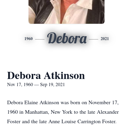
Debora
1960
2021
Debora Atkinson
Nov 17, 1960 — Sep 19, 2021
Debora Elaine Atkinson was born on November 17,
1960 in Manhattan, New York to the late Alexander
Foster and the late Anne Louise Carrington Foster.