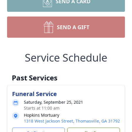
SEND A CARD
SEND A GIFT
Service Schedule
Past Services
Funeral Service
Saturday, September 25, 2021
Starts at 11:00 am
Hopkins Mortuary
1318 West Jackson Street, Thomasville, GA 31792