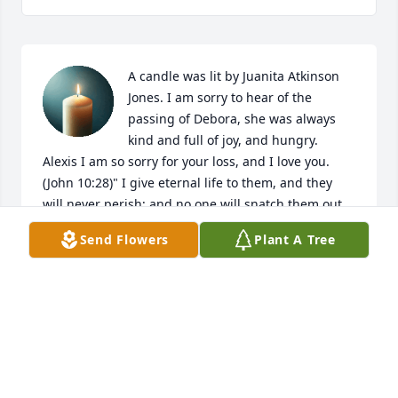
A candle was lit by Juanita Atkinson 
Jones. I am sorry to hear of the 
passing of Debora, she was always 
kind and full of joy, and hungry. 
Alexis I am so sorry for your loss, and I love you. 
(John 10:28)" I give eternal life to them, and they 
will never perish; and no one will snatch them out 
of my hand."
Send Flowers
Plant A Tree
JUANITA ATKINSON JONES
Sep 24, 2021
Working with Ms. Debora was an honor. She was a 
fantastic lady, whose face I looked forward to seeing 