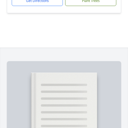
Get Directions
Plant Trees