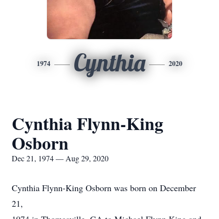
Cynthia
1974
2020
Cynthia Flynn-King
Osborn
Dec 21, 1974 — Aug 29, 2020
Cynthia Flynn-King Osborn was born on December
21,