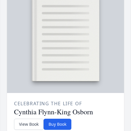
CELEBRATING THE LIFE OF
Cynthia Flynn-King Osborn
View Book
Buy Book