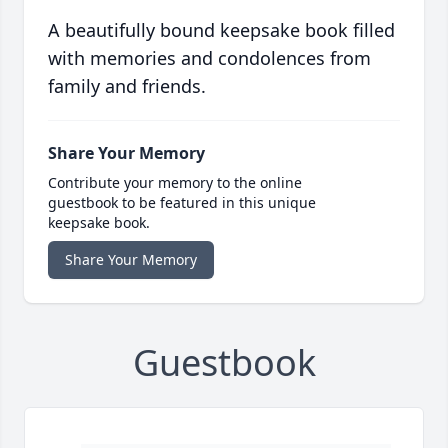
A beautifully bound keepsake book filled
with memories and condolences from
family and friends.
Share Your Memory
Contribute your memory to the online
guestbook to be featured in this unique
keepsake book.
Share Your Memory
Guestbook