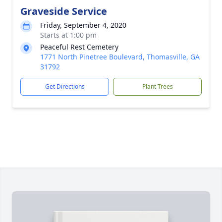
Graveside Service
Friday, September 4, 2020
Starts at 1:00 pm
Peaceful Rest Cemetery
1771 North Pinetree Boulevard, Thomasville, GA
31792
Get Directions
Plant Trees