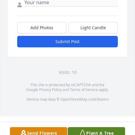
Add Photos
Light Candle
Submit Post
Visits: 10
This site is protected by reCAPTCHA and the
Google
Privacy Policy
and
Terms of Service
apply.
Service map data ©
OpenStreetMap
contributors
Send Flowers
Plant A Tree