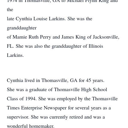
1974 in Thomasville, GA to Michael Flynn King and
the
late Cynthia Louise Larkins. She was the
granddaughter
of Mamie Ruth Perry and James King of Jacksonville,
FL. She was also the granddaughter of Illinois
Larkins.
Cynthia lived in Thomasville, GA for 45 years.
She was a graduate of Thomasville High School
Class of 1994. She was employed by the Thomasville
Times Enterprise Newspaper for several years as a
supervisor. She was currently retired and was a
wonderful homemaker.