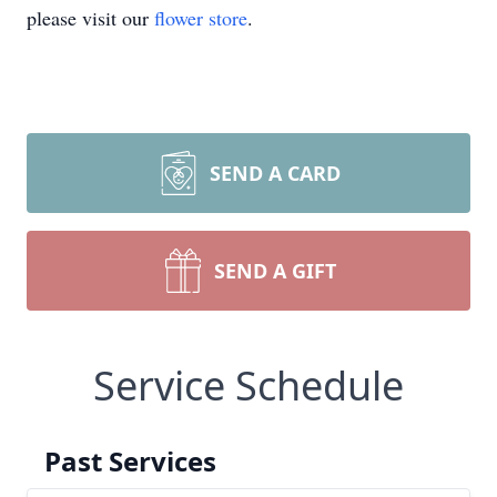
please visit our
flower store
.
SEND A CARD
SEND A GIFT
Service Schedule
Past Services