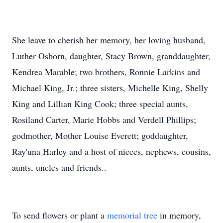
She leave to cherish her memory, her loving husband,
Luther Osborn, daughter, Stacy Brown, granddaughter,
Kendrea Marable; two brothers, Ronnie Larkins and
Michael King, Jr.; three sisters, Michelle King, Shelly
King and Lillian King Cook; three special aunts,
Rosiland Carter, Marie Hobbs and Verdell Phillips;
godmother, Mother Louise Everett; goddaughter,
Ray'una Harley and a host of nieces, nephews, cousins,
aunts, uncles and friends..
To send flowers or plant a
memorial tree
in memory,