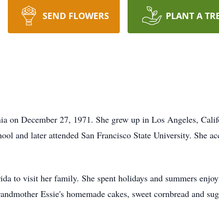
SEND FLOWERS
PLANT A TR
nia on December 27, 1971. She grew up in Los Angeles, Califo
 and later attended San Francisco State University. She acce
ida to visit her family. She spent holidays and summers enjoy
randmother Essie's homemade cakes, sweet cornbread and suga