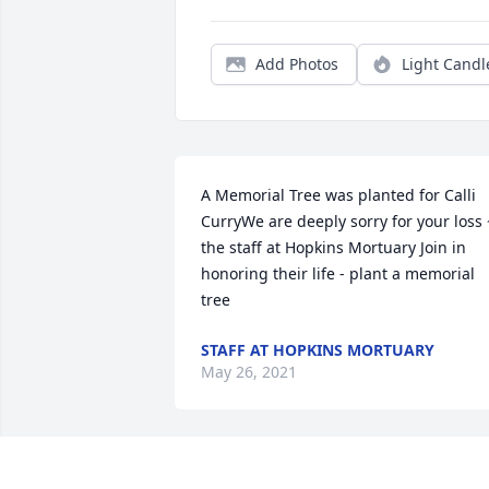
Add Photos
Light Candl
A Memorial Tree was planted for Calli 
CurryWe are deeply sorry for your loss ~
the staff at Hopkins Mortuary Join in 
honoring their life - plant a memorial 
tree
STAFF AT HOPKINS MORTUARY
May 26, 2021