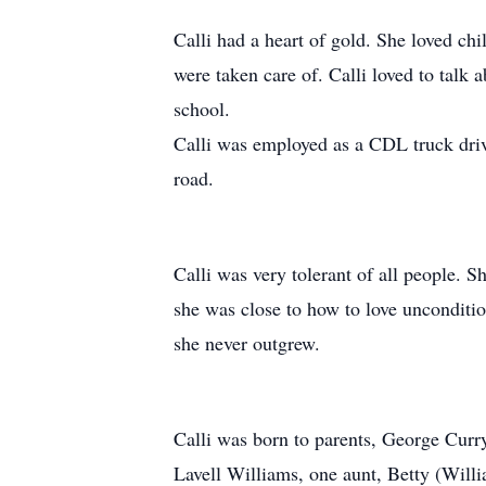
Calli had a heart of gold. She loved ch
were taken care of. Calli loved to talk 
school.
Calli was employed as a CDL truck drive
road.
Calli was very tolerant of all people. 
she was close to how to love uncondition
she never outgrew.
Calli was born to parents, George Curr
Lavell Williams, one aunt, Betty (Willi