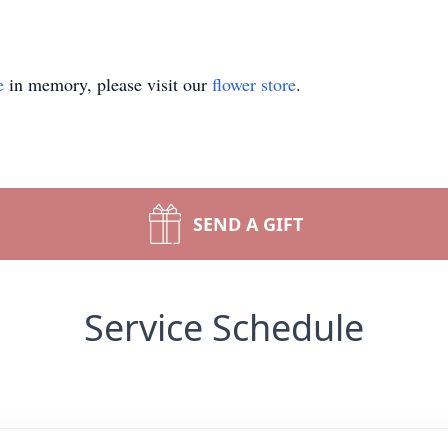
e
in memory, please visit our
flower store
.
SEND A GIFT
Service Schedule