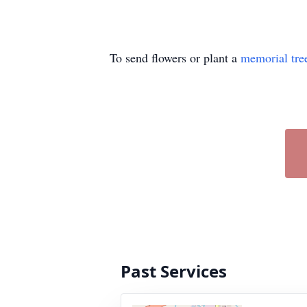
To send flowers or plant a
memorial tre
Past Services