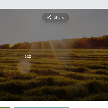
Share
2021