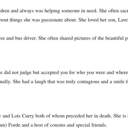
ildren and always was helping someone in need. She often sacr
about things she was passionate about. She loved her son, Lave
r and bus driver. She often shared pictures of the beautiful p
She did not judge but accepted you for who you were and wher
ally. She had a laugh that was truly contagious and a smile th
y and Lois Curry both of whom preceded her in death. She is 
am) Forde and a host of cousins and special friends.