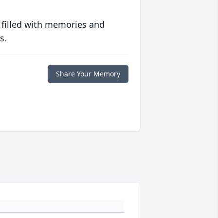
 filled with memories and
s.
Share Your Memory