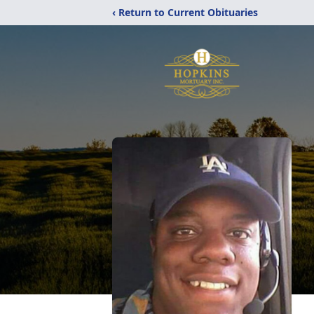
‹ Return to Current Obituaries