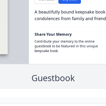
A beautifully bound keepsake book
condolences from family and friend
Share Your Memory
Contribute your memory to the online
guestbook to be featured in this unique
keepsake book.
Guestbook