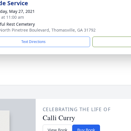
de Service
day, May 27, 2021
s at 11:00 am
ful Rest Cemetery
North Pinetree Boulevard, Thomasville, GA 31792
Text Directions
CELEBRATING THE LIFE OF
Calli Curry
View Book
Buy Book