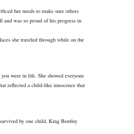
ificed her needs to make sure others
ll and was so proud of his progress in
laces she traveled through while on the
e you were in life. She showed everyone
at reflected a child-like innocence that
survived by one child, King Bentley