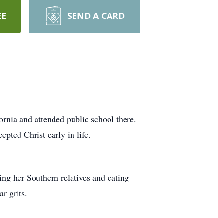
EE
SEND A CARD
rnia and attended public school there.
pted Christ early in life.
ing her Southern relatives and eating
r grits.