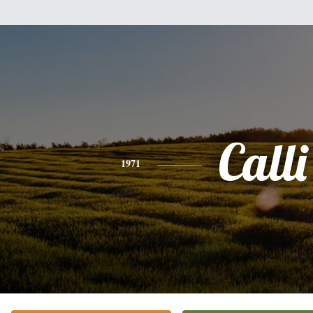
Calli
1971