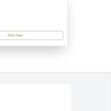
Plant Trees