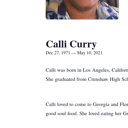
Calli Curry
Dec 27, 1971 — May 10, 2021
Calli was born in Los Angeles, Califor
She graduated from Crenshaw High School
Calli loved to come to Georgia and Flor
good soul food. She loved eating her G