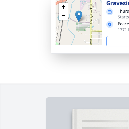
Gravesi
+
Thurs
−
Start
Peace
1771 