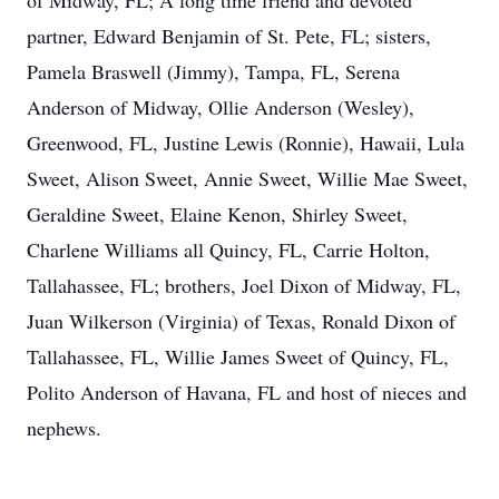
of Midway, FL; A long time friend and devoted
partner, Edward Benjamin of St. Pete, FL; sisters,
Pamela Braswell (Jimmy), Tampa, FL, Serena
Anderson of Midway, Ollie Anderson (Wesley),
Greenwood, FL, Justine Lewis (Ronnie), Hawaii, Lula
Sweet, Alison Sweet, Annie Sweet, Willie Mae Sweet,
Geraldine Sweet, Elaine Kenon, Shirley Sweet,
Charlene Williams all Quincy, FL, Carrie Holton,
Tallahassee, FL; brothers, Joel Dixon of Midway, FL,
Juan Wilkerson (Virginia) of Texas, Ronald Dixon of
Tallahassee, FL, Willie James Sweet of Quincy, FL,
Polito Anderson of Havana, FL and host of nieces and
nephews.