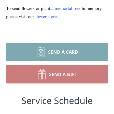
To send flowers or plant a
memorial tree
in memory,
please visit our
flower store
.
SEND A CARD
SEND A GIFT
Service Schedule