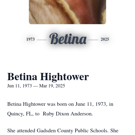
Betina
1973
2025
Betina Hightower
Jun 11, 1973 — Mar 19, 2025
Betina Hightower was born on June 11, 1973, in
Quincy, FL, to Ruby Dixon Anderson.
She attended Gadsden County Public Schools. She