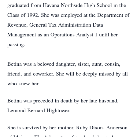
graduated from Havana Northside High School in the
Class of 1992. She was employed at the Department of
Revenue, General Tax Administration Data
Management as an Operations Analyst 1 until her
passing.
Betina was a beloved daughter, sister, aunt, cousin,
friend, and coworker. She will be deeply missed by all
who knew her.
Betina was preceded in death by her late husband,
Lemond Bernard Hightower.
She is survived by her mother, Ruby Dixon- Anderson