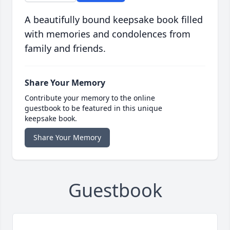
A beautifully bound keepsake book filled
with memories and condolences from
family and friends.
Share Your Memory
Contribute your memory to the online
guestbook to be featured in this unique
keepsake book.
Share Your Memory
Guestbook