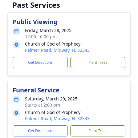
Past Services
Public Viewing
Friday, March 28, 2025
12:00 - 6:00 pm
Church of God of Prophecy
Palmer Road, Midway, FL 32343
Get Directions
Plant Trees
Funeral Service
Saturday, March 29, 2025
Starts at 2:00 pm
Church of God of Prophecy
Palmer Road, Midway, FL 32343
Get Directions
Plant Trees