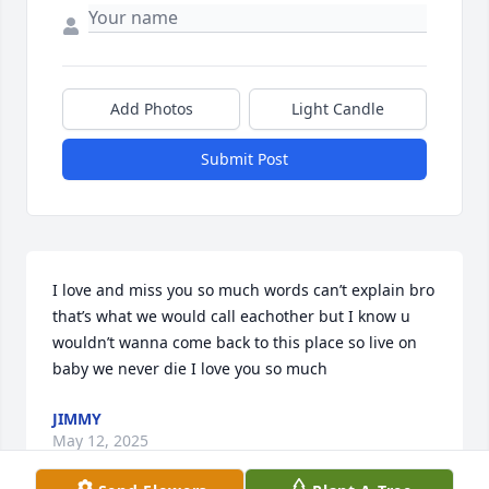
Add Photos
Light Candle
Submit Post
I love and miss you so much words can’t explain bro 
that’s what we would call eachother but I know u 
wouldn’t wanna come back to this place so live on 
baby we never die I love you so much
JIMMY
May 12, 2025