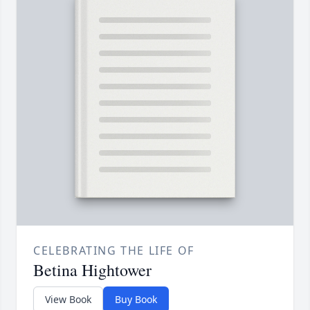
CELEBRATING THE LIFE OF
Betina Hightower
View Book
Buy Book