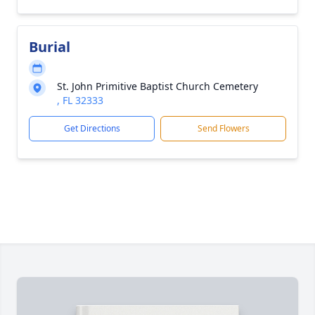
Burial
St. John Primitive Baptist Church Cemetery
, FL 32333
Get Directions
Send Flowers